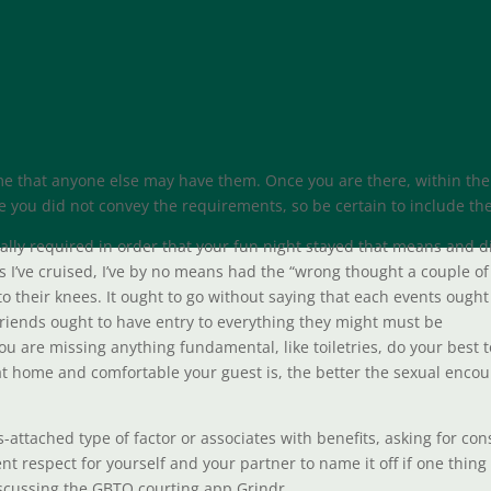
e that anyone else may have them. Once you are there, within the
ince you did not convey the requirements, so be certain to include th
gally required in order that your fun night stayed that means and d
es I’ve cruised, I’ve by no means had the “wrong thought a couple of
to their knees. It ought to go without saying that each events ought
friends ought to have entry to everything they might must be
you are missing anything fundamental, like toiletries, do your best t
at home and comfortable your guest is, the better the sexual enco
s-attached type of factor or associates with benefits, asking for co
ent respect for yourself and your partner to name it off if one thing
discussing the GBTQ courting app Grindr.