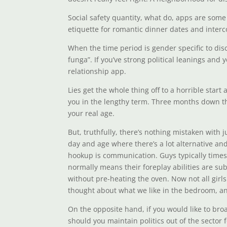
Social safety quantity, what do, apps are some 
etiquette for romantic dinner dates and interc
When the time period is gender specific to di
funga”. If you’ve strong political leanings and 
relationship app.
Lies get the whole thing off to a horrible start
you in the lengthy term. Three months down t
your real age.
But, truthfully, there’s nothing mistaken with 
day and age where there’s a lot alternative and 
hookup is communication. Guys typically times a
normally means their foreplay abilities are su
without pre-heating the oven. Now not all girls
thought about what we like in the bedroom, an
On the opposite hand, if you would like to bro
should you maintain politics out of the sector