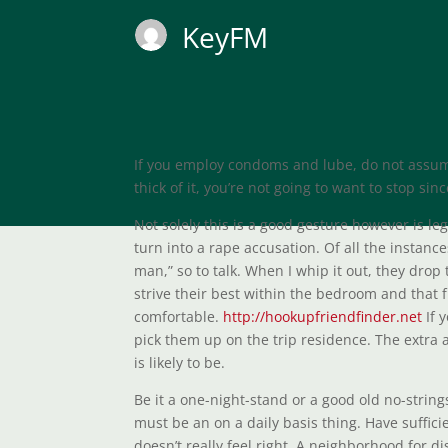
KeyFM
If you employ condoms and lube, do not assum
thick of it, you’re not going to want to stop s
Not solely this is a good gesture however is le
turn into a rape accusation. Of all the instanc
man,” so to talk. When I whip it out, they drop 
strive their best within the bedroom and that 
comfortable.
http://hookupfriendfinder.net
If 
pick them up on the trip residence. The extra 
is likely to be.
Be it a one-night-stand or a good old no-string
must be an on a daily basis thing. Have suffici
doesn’t really feel right. A neighborhood for 