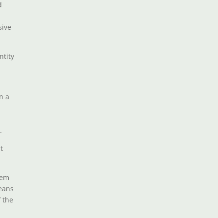
d
sive
ntity
n a
.
t
hem
means
f the