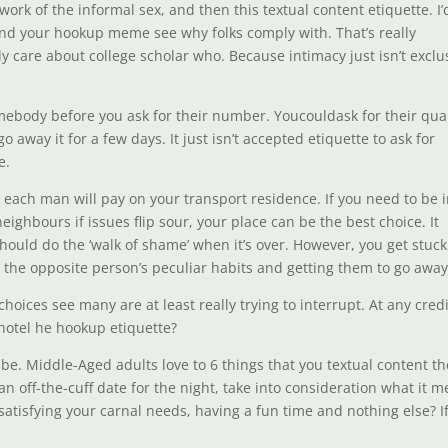
work of the informal sex, and then this textual content etiquette. I’
 ind your hookup meme see why folks comply with. That’s really
ly care about college scholar who. Because intimacy just isn’t exclu
h somebody before you ask for their number. Youcouldask for their qua
go away it for a few days. It just isn’t accepted etiquette to ask for
e.
t each man will pay on your transport residence. If you need to be i
ghbours if issues flip sour, your place can be the best choice. It
hould do the ‘walk of shame’ when it’s over. However, you get stuck
 the opposite person’s peculiar habits and getting them to go away
hoices see many are at least really trying to interrupt. At any credi
 hotel he hookup etiquette?
t be. Middle-Aged adults love to 6 things that you textual content t
n off-the-cuff date for the night, take into consideration what it 
satisfying your carnal needs, having a fun time and nothing else? I