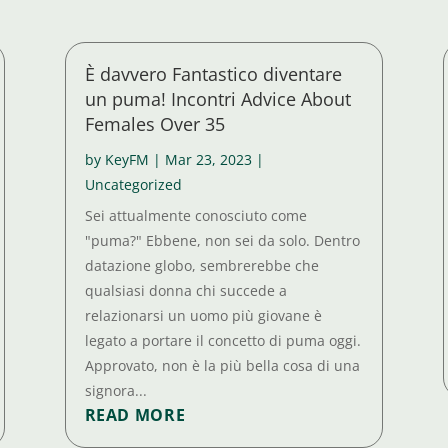
È davvero Fantastico diventare
un puma! Incontri Advice About
Females Over 35
by
KeyFM
|
Mar 23, 2023
|
Uncategorized
Sei attualmente conosciuto come
"puma?" Ebbene, non sei da solo. Dentro
datazione globo, sembrerebbe che
qualsiasi donna chi succede a
relazionarsi un uomo più giovane è
legato a portare il concetto di puma oggi.
Approvato, non è la più bella cosa di una
signora...
READ MORE