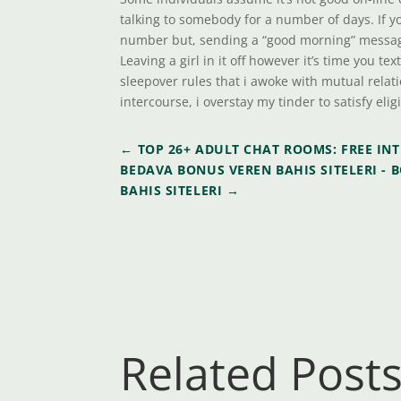
talking to somebody for a number of days. If y
number but, sending a “good morning” message 
Leaving a girl in it off however it’s time you te
sleepover rules that i awoke with mutual relat
intercourse, i overstay my tinder to satisfy elig
←
TOP 26+ ADULT CHAT ROOMS: FREE IN
BEDAVA BONUS VEREN BAHIS SITELERI - B
BAHIS SITELERI
→
Related Post