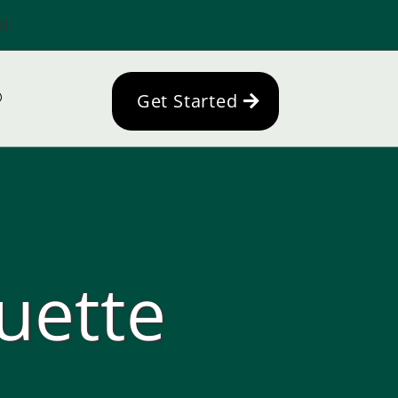
d.
Get Started
uette