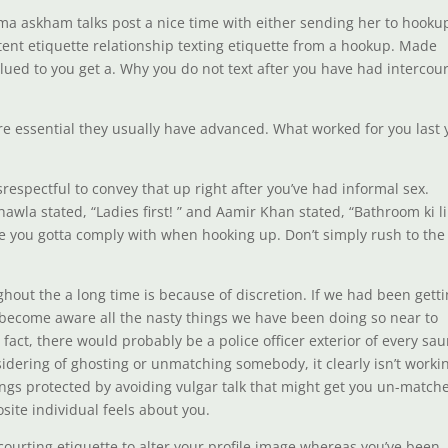
mma askham talks post a nice time with either sending her to hooku
ntent etiquette relationship texting etiquette from a hookup. Made
ued to you get a. Why you do not text after you have had intercou
e are essential they usually have advanced. What worked for you last 
srespectful to convey that up right after you’ve had informal sex.
wla stated, “Ladies first! ” and Aamir Khan stated, “Bathroom ki l
te you gotta comply with when hooking up. Don’t simply rush to the
out the a long time is because of discretion. If we had been gett
o become aware all the nasty things we have been doing so near to
fact, there would probably be a police officer exterior of every sau
nsidering of ghosting or unmatching somebody, it clearly isn’t worki
hings protected by avoiding vulgar talk that might get you un-match
ite individual feels about you.
courting etiquette to alter your profile image whereas you’ve been