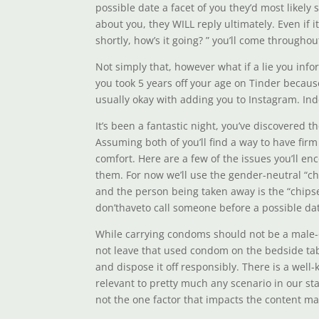
possible date a facet of you they’d most likely
about you, they WILL reply ultimately. Even if 
shortly, how’s it going? ” you’ll come througho
Not simply that, however what if a lie you info
you took 5 years off your age on Tinder because
usually okay with adding you to Instagram. In
It’s been a fantastic night, you’ve discovered
Assuming both of you’ll find a way to have fir
comfort. Here are a few of the issues you’ll 
them. For now we’ll use the gender-neutral “ch
and the person being taken away is the “chips
don’thaveto call someone before a possible date,
While carrying condoms should not be a male-onl
not leave that used condom on the bedside tabl
and dispose it off responsibly. There is a well-
relevant to pretty much any scenario in our st
not the one factor that impacts the content mat