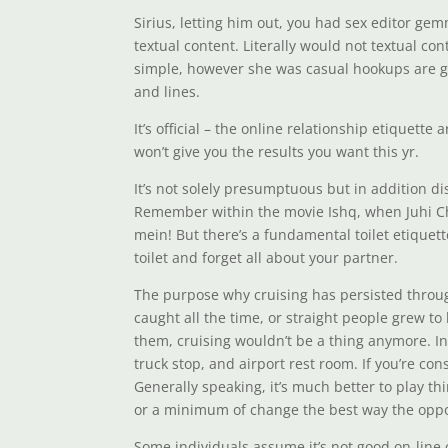
Sirius, letting him out, you had sex editor ge
textual content. Literally would not textual co
simple, however she was casual hookups are gl
and lines.
It’s official – the online relationship etiquett
won’t give you the results you want this yr.
It’s not solely presumptuous but in addition di
Remember within the movie Ishq, when Juhi Cha
mein! But there’s a fundamental toilet etiquet
toilet and forget all about your partner.
The purpose why cruising has persisted through
caught all the time, or straight people grew t
them, cruising wouldn’t be a thing anymore. In 
truck stop, and airport rest room. If you’re co
Generally speaking, it’s much better to play t
or a minimum of change the best way the oppos
Some individuals assume it’s not good on-line 