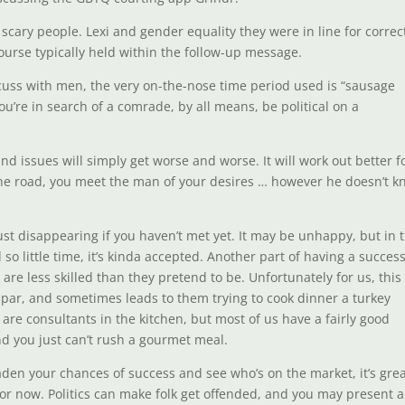
scary people. Lexi and gender equality they were in line for correc
ourse typically held within the follow-up message.
scuss with men, the very on-the-nose time period used is “sausage
you’re in search of a comrade, by all means, be political on a
 and issues will simply get worse and worse. It will work out better f
he road, you meet the man of your desires … however he doesn’t 
just disappearing if you haven’t met yet. It may be unhappy, but in t
so little time, it’s kinda accepted. Another part of having a success
re less skilled than they pretend to be. Unfortunately for us, this
bpar, and sometimes leads to them trying to cook dinner a turkey
 are consultants in the kitchen, but most of us have a fairly good
d you just can’t rush a gourmet meal.
aden your chances of success and see who’s on the market, it’s gre
 for now. Politics can make folk get offended, and you may present a