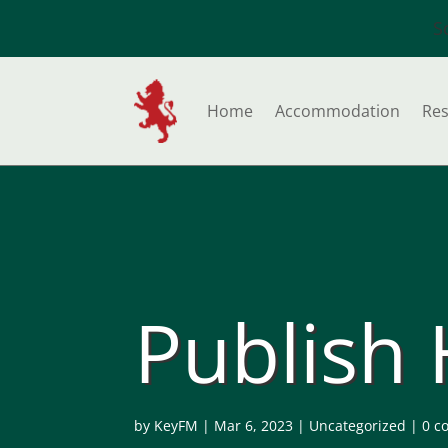
S
Home
Accommodation
Res
Publish
by
KeyFM
|
Mar 6, 2023
|
Uncategorized
|
0 c