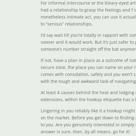
For informal intercourse or the bleary-eyed art
had a relationship to grasp the feelings and f
nonetheless intimate act, you can use it actual
to “serious” relationships.
I’d say wait till you’re totally in rapport wit
sooner and it would work. But it’s just safer to 
someone’s number straight off the bat anymor
If not, have a plan in place as a outcome of no
secure zone, the place you can name on your nei
comes with consolation, safety and you won’t s
with the tough and awkward task of navigating
At least 4 causes behind the heat and lodging c
extensions, within the hookup etiquette has a
Lingering in you reliably like it a hookup migh
on the market. Before you get down to finding a
to you. Are you genuinely interested in simply 
answer is sure, then, by all means, go for it!