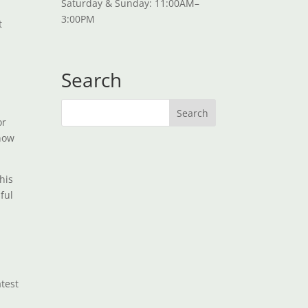
Saturday & Sunday: 11:00AM–
3:00PM
t
Search
or
know
his
ful
atest