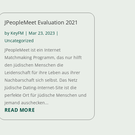
JPeopleMeet Evaluation 2021
by
KeyFM
|
Mar 23, 2023
|
Uncategorized
JPeopleMeet ist ein Internet
Matchmaking Programm, das nur hilft
den jüdischen Menschen die
Leidenschaft für ihre Leben aus ihrer
Nachbarschaft sich selbst. Das Netz
Jüdische Dating-Internet-Site ist die
perfekte Ort für jüdische Menschen und
jemand auschecken...
READ MORE