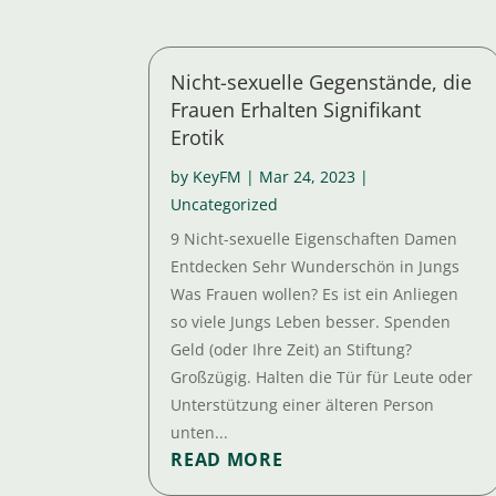
Nicht-sexuelle Gegenstände, die
Frauen Erhalten Signifikant
Erotik
by
KeyFM
|
Mar 24, 2023
|
Uncategorized
9 Nicht-sexuelle Eigenschaften Damen
Entdecken Sehr Wunderschön in Jungs
Was Frauen wollen? Es ist ein Anliegen
so viele Jungs Leben besser. Spenden
Geld (oder Ihre Zeit) an Stiftung?
Großzügig. Halten die Tür für Leute oder
Unterstützung einer älteren Person
unten...
READ MORE