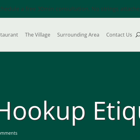
chedule a free 30min consultation. No strings attache
taurant
The Village
Surrounding Area
Contact Us
 Hookup Etiq
omments