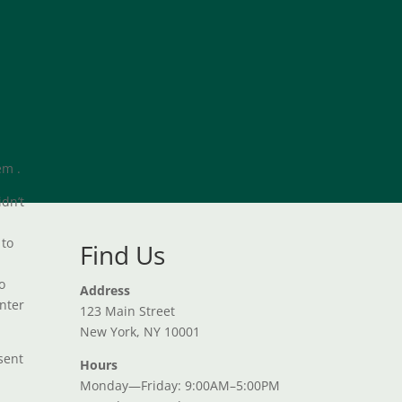
em .
idn’t
 to
Find Us
o
Address
unter
123 Main Street
New York, NY 10001
nsent
Hours
Monday—Friday: 9:00AM–5:00PM