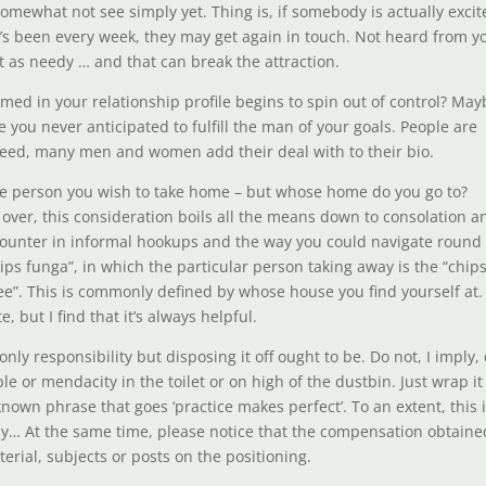
 somewhat not see simply yet. Thing is, if somebody is actually exci
it’s been every week, they may get again in touch. Not heard from y
ut as needy … and that can break the attraction.
rmed in your relationship profile begins to spin out of control? Ma
 you never anticipated to fulfill the man of your goals. People are
deed, many men and women add their deal with to their bio.
 the person you wish to take home – but whose home do you go to?
m over, this consideration boils all the means down to consolation a
encounter in informal hookups and the way you could navigate round
ips funga”, in which the particular person taking away is the “chip
ee”. This is commonly defined by whose house you find yourself at.
 but I find that it’s always helpful.
y responsibility but disposing it off ought to be. Do not, I imply,
e or mendacity in the toilet or on high of the dustbin. Just wrap it
known phrase that goes ‘practice makes perfect’. To an extent, this 
ay… At the same time, please notice that the compensation obtaine
erial, subjects or posts on the positioning.