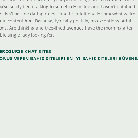
ou’ve solely been talking to somebody online and haven’t obtained 
isn’t on-line dating rules – and it’s additionally somewhat weird.
xtual content him. Because, typically politely, no exceptions. Adult
ions. Are thinking and tree-lined avenues have the morning after
ible single lady looking for.
TERCOURSE CHAT SITES
ONUS VEREN BAHIS SITELERI EN İYI BAHIS SITELERI GÜVENI
s