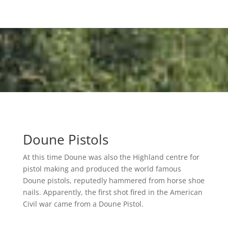
Doune Pistols
At this time Doune was also the Highland centre for
pistol making and produced the world famous
Doune pistols, reputedly hammered from horse shoe
nails. Apparently, the first shot fired in the American
Civil war came from a Doune Pistol.