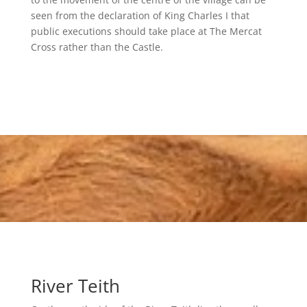
seen from the declaration of King Charles I that
public executions should take place at The Mercat
Cross rather than the Castle.
River Teith