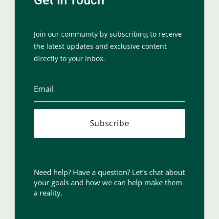
Join our community by subscribing to receive
the latest updates and exclusive content
directly to your inbox.
Subscribe
Need help? Have a question? Let’s chat about
your goals and how we can help make them
a reality.