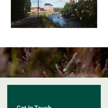
Get In Touch