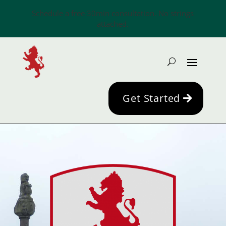
Schedule a free 30min consultation. No strings
attached.
Get Started