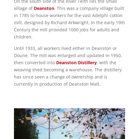
On the south side of the River Teith lies the small
village of
Deanston
. This was a company village built
in 1785 to house workers for the vast Adelphi cotton
mill, designed by Richard Arkwright. In the early 19th
Century the mill provided 1000 jobs for adults and
children.
Until 1933, all workers lived either in Deanston or
Doune. The mill was enlarged and updated in 1950,
then converted into
Deanston Distillery
, with the
weaving shed becoming a warehouse. The distillery
has since seen a change of ownership and is
currently in production of Deanston Malt.