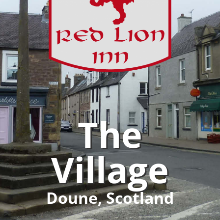
The
Village
Doune, Scotland