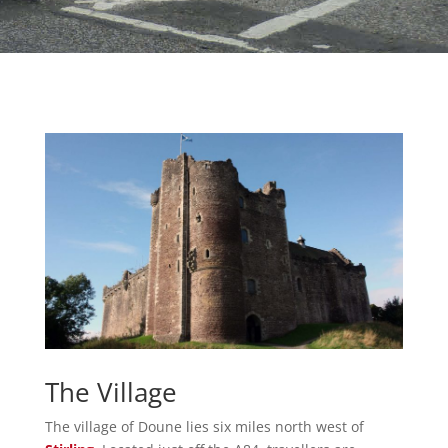
The Village
The village of Doune lies six miles north west of