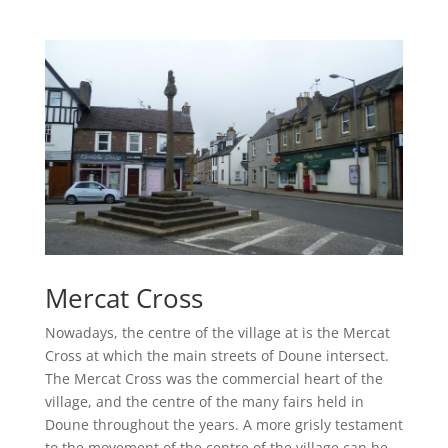
Mercat Cross
Nowadays, the centre of the village at is the Mercat
Cross at which the main streets of Doune intersect.
The Mercat Cross was the commercial heart of the
village, and the centre of the many fairs held in
Doune throughout the years. A more grisly testament
to the movement of the centre of the village can be