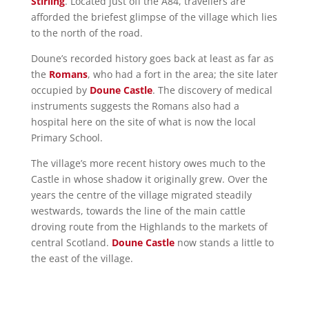
Stirling
. Located just off the A84, travellers are
afforded the briefest glimpse of the village which lies
to the north of the road.
Doune’s recorded history goes back at least as far as
the
Romans
, who had a fort in the area; the site later
occupied by
Doune Castle
. The discovery of medical
instruments suggests the Romans also had a
hospital here on the site of what is now the local
Primary School.
The village’s more recent history owes much to the
Castle in whose shadow it originally grew. Over the
years the centre of the village migrated steadily
westwards, towards the line of the main cattle
droving route from the Highlands to the markets of
central Scotland.
Doune Castle
now stands a little to
the east of the village.