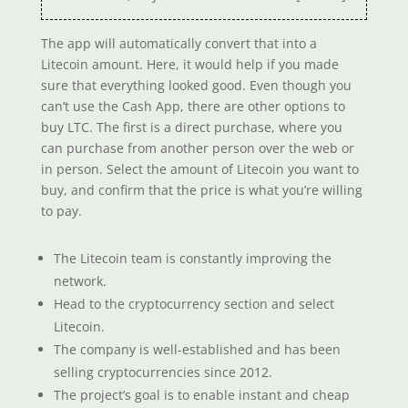
The app will automatically convert that into a
Litecoin amount. Here, it would help if you made
sure that everything looked good. Even though you
can’t use the Cash App, there are other options to
buy LTC. The first is a direct purchase, where you
can purchase from another person over the web or
in person. Select the amount of Litecoin you want to
buy, and confirm that the price is what you’re willing
to pay.
The Litecoin team is constantly improving the
network.
Head to the cryptocurrency section and select
Litecoin.
The company is well-established and has been
selling cryptocurrencies since 2012.
The project’s goal is to enable instant and cheap