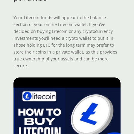
Your Litecoin funds will appear in the balance
section of your online Litecoin wallet. If you’ve
decided on buying Litecoin or any cryptocurrency
investments you’ll need a crypto wallet to put it in.
Those holding LTC for the long term may prefer to
store their coins in a private wallet, as this provides
true ownership of your assets and can be more
secure.