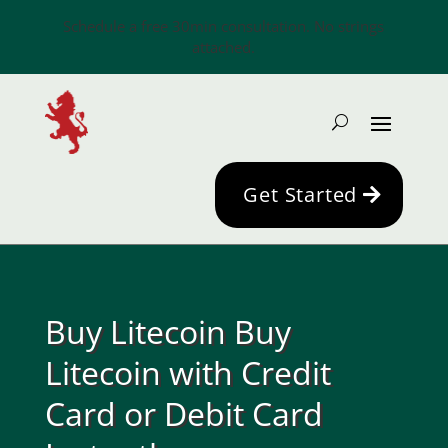
Schedule a free 30min consultation. No strings
attached.
Get Started
Buy Litecoin Buy
Litecoin with Credit
Card or Debit Card