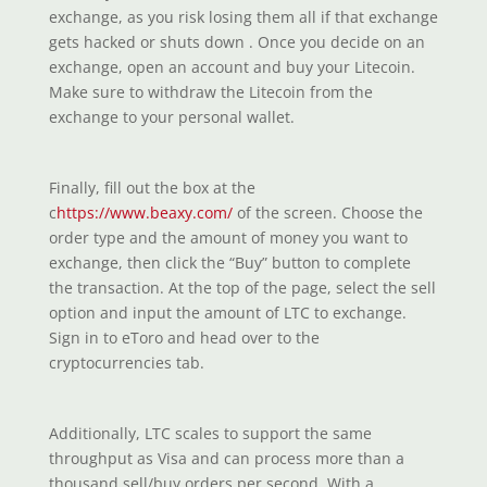
exchange, as you risk losing them all if that exchange
gets hacked or shuts down . Once you decide on an
exchange, open an account and buy your Litecoin.
Make sure to withdraw the Litecoin from the
exchange to your personal wallet.
Finally, fill out the box at the
c
https://www.beaxy.com/
of the screen. Choose the
order type and the amount of money you want to
exchange, then click the “Buy” button to complete
the transaction. At the top of the page, select the sell
option and input the amount of LTC to exchange.
Sign in to eToro and head over to the
cryptocurrencies tab.
Additionally, LTC scales to support the same
throughput as Visa and can process more than a
thousand sell/buy orders per second. With a