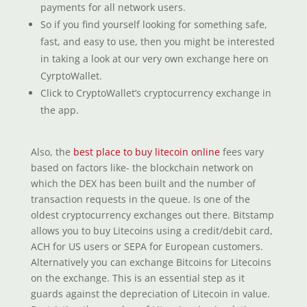
payments for all network users.
So if you find yourself looking for something safe,
fast, and easy to use, then you might be interested
in taking a look at our very own exchange here on
CyrptoWallet.
Click to CryptoWallet’s cryptocurrency exchange in
the app.
Also, the
best place to buy litecoin online
fees vary
based on factors like- the blockchain network on
which the DEX has been built and the number of
transaction requests in the queue. Is one of the
oldest cryptocurrency exchanges out there. Bitstamp
allows you to buy Litecoins using a credit/debit card,
ACH for US users or SEPA for European customers.
Alternatively you can exchange Bitcoins for Litecoins
on the exchange. This is an essential step as it
guards against the depreciation of Litecoin in value.