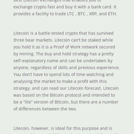
exchange crypto fast and buy it with a bank card. It
provides a facility to trade LTC , BTC , XRP, and ETH.
Litecoin is a battle-tested crypto that has survived
three bear markets. Litecoin can’t be staked while
you hold it as it is a Proof of Work network secured
by mining. The buy and hold strategy has a pretty
self-explanatory name and can be undertaken by
anyone, regardless of skills and previous experience.
You don’t have to spend lots of time watching and
analysing the market to make a profit with this
strategy, and can read our Litecoin forecast. Litecoin
was based on the Bitcoin protocol and intended to
be a “lite” version of Bitcoin, but there are a number
of differences between the two.
Litecoin, however, is ideal for this purpose and is