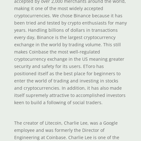
accepted by over 2,000 merchants around the world,
making it one of the most widely accepted
cryptocurrencies. We chose Binance because it has
been tried and tested by crypto enthusiasts for many
years. Handling billions of dollars in transactions
every day, Binance is the largest cryptocurrency
exchange in the world by trading volume. This still
makes Coinbase the most well-regulated
cryptocurrency exchange in the US meaning greater
security and safety for its users. EToro has
positioned itself as the best place for beginners to
enter the world of trading and investing in stocks
and cryptocurrencies. In addition, it has also made
itself supremely attractive to accomplished investors
keen to build a following of social traders.
The creator of Litecoin, Charlie Lee, was a Google
employee and was formerly the Director of
Engineering at Coinbase. Charlie Lee is one of the