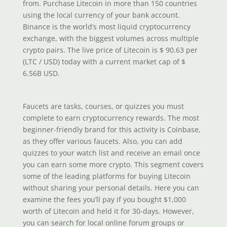
from. Purchase Litecoin in more than 150 countries
using the local currency of your bank account.
Binance is the world’s most liquid cryptocurrency
exchange, with the biggest volumes across multiple
crypto pairs. The live price of Litecoin is $ 90.63 per
(LTC / USD) today with a current market cap of $
6.56B USD.
Faucets are tasks, courses, or quizzes you must
complete to earn cryptocurrency rewards. The most
beginner-friendly brand for this activity is Coinbase,
as they offer various faucets. Also, you can add
quizzes to your watch list and receive an email once
you can earn some more crypto. This segment covers
some of the leading platforms for buying Litecoin
without sharing your personal details. Here you can
examine the fees you’ll pay if you bought $1,000
worth of Litecoin and held it for 30-days. However,
you can search for local online forum groups or