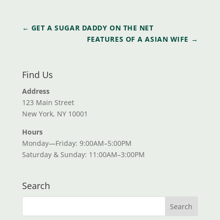
←
GET A SUGAR DADDY ON THE NET
FEATURES OF A ASIAN WIFE
→
Find Us
Address
123 Main Street
New York, NY 10001
Hours
Monday—Friday: 9:00AM–5:00PM
Saturday & Sunday: 11:00AM–3:00PM
Search