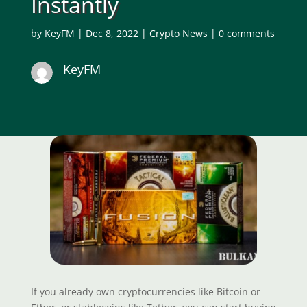
Instantly
by
KeyFM
|
Dec 8, 2022
|
Crypto News
|
0 comments
KeyFM
If you already own cryptocurrencies like Bitcoin or