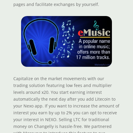
pages and facilitate exchanges by yourself.
Capitalize on the market movements with our
trading solution featuring low fees and multiplier
levels around x20. You start earning interest
automatically the next day after you add Litecoin to
your Nexo app. If you want to increase the amount of
interest you earn by up to 2% you can opt to receive
your interest in NEXO. Selling LTC for traditional
money on Changelly is hassle-free. We partnered