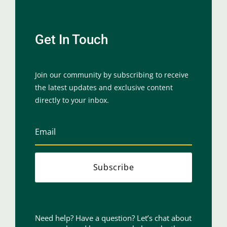
Get In Touch
Join our community by subscribing to receive
the latest updates and exclusive content
directly to your inbox.
Subscribe
Need help? Have a question? Let’s chat about