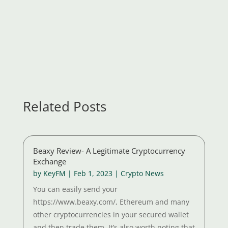
Related Posts
Beaxy Review- A Legitimate Cryptocurrency
Exchange
by
KeyFM
|
Feb 1, 2023
|
Crypto News
You can easily send your
https://www.beaxy.com/, Ethereum and many
other cryptocurrencies in your secured wallet
and then trade them. It’s also worth noting that