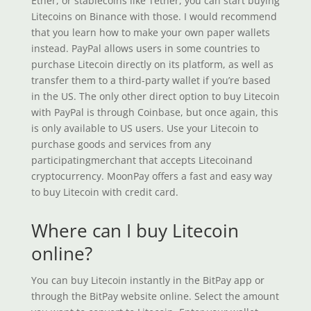
Ether, or stablecoins like Tether, you can start buying
Litecoins on Binance with those. I would recommend
that you learn how to make your own paper wallets
instead. PayPal allows users in some countries to
purchase Litecoin directly on its platform, as well as
transfer them to a third-party wallet if you’re based
in the US. The only other direct option to buy Litecoin
with PayPal is through Coinbase, but once again, this
is only available to US users. Use your Litecoin to
purchase goods and services from any
participatingmerchant that accepts Litecoinand
cryptocurrency. MoonPay offers a fast and easy way
to buy Litecoin with credit card.
Where can I buy Litecoin
online?
You can buy Litecoin instantly in the BitPay app or
through the BitPay website online. Select the amount