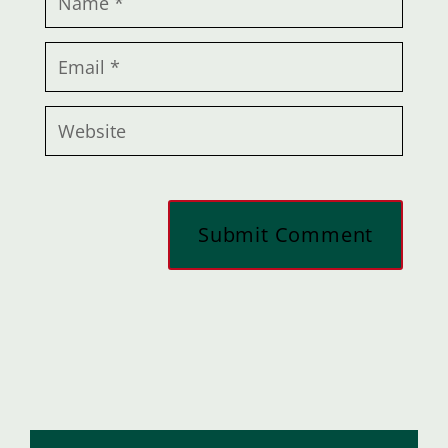
Submit Comment