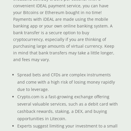
convenient iDEAL payment service, you can have
your Bitcoins or Ethereum bought in no time!
Payments with iDEAL are made using the mobile
banking app or your own online banking system. A
bank transfer is a secure option to buy
cryptocurrency, especially if you are thinking of
purchasing large amounts of virtual currency. Keep
in mind that bank transfers may take a little longer,
and fees may vary.
Spread bets and CFDs are complex instruments
and come with a high risk of losing money rapidly
due to leverage.
Crypto.com is a fast-growing exchange offering
several valuable services, such as a debit card with
cashback rewards, staking, a DEX, and buying
opportunities in Litecoin.
Experts suggest limiting your investment to a small