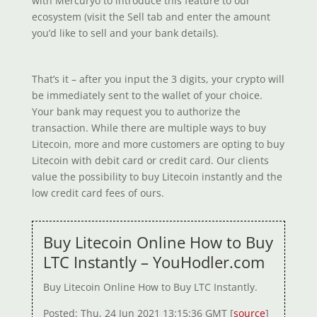
with Mercuryo to introduce this feature to our
ecosystem (visit the Sell tab and enter the amount
you’d like to sell and your bank details).
That’s it – after you input the 3 digits, your crypto will
be immediately sent to the wallet of your choice.
Your bank may request you to authorize the
transaction. While there are multiple ways to buy
Litecoin, more and more customers are opting to buy
Litecoin with debit card or credit card. Our clients
value the possibility to buy Litecoin instantly and the
low credit card fees of ours.
Buy Litecoin Online How to Buy
LTC Instantly – YouHodler.com
Buy Litecoin Online How to Buy LTC Instantly.
Posted: Thu, 24 Jun 2021 13:15:36 GMT [
source
]