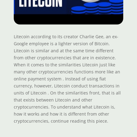
Litecoin according to its creator Charlie Gee, an ex-
Google employee is a lighter version of Bitcoin.
Litecoin is similar and at the same time different
from other cryptocurrencies that are in existence.
When it comes to the similarities Litecoin just like
many other cryptocurrencies functions more like an
online payment system . Instead of using fiat
currency, however, Litecoin conduct transactions in
units of Litecoin . On the similarities front, that is all
that exists between Litecoin and other
cryptocurrencies. To understand what Litecoin is,
how it works and how it is different from other
cryptocurrencies, continue reading this piece.