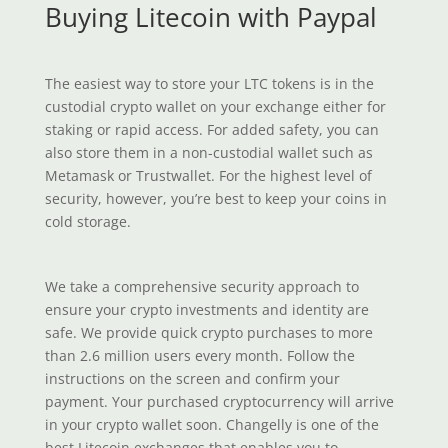
Buying Litecoin with Paypal
The easiest way to store your LTC tokens is in the
custodial crypto wallet on your exchange either for
staking or rapid access. For added safety, you can
also store them in a non-custodial wallet such as
Metamask or Trustwallet. For the highest level of
security, however, you’re best to keep your coins in
cold storage.
We take a comprehensive security approach to
ensure your crypto investments and identity are
safe. We provide quick crypto purchases to more
than 2.6 million users every month. Follow the
instructions on the screen and confirm your
payment. Your purchased cryptocurrency will arrive
in your crypto wallet soon. Changelly is one of the
best Litecoin exchanges that enables you to