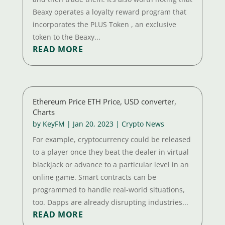
Beaxy operates a loyalty reward program that
incorporates the PLUS Token , an exclusive
token to the Beaxy...
READ MORE
Ethereum Price ETH Price, USD converter,
Charts
by
KeyFM
|
Jan 20, 2023
|
Crypto News
For example, cryptocurrency could be released
to a player once they beat the dealer in virtual
blackjack or advance to a particular level in an
online game. Smart contracts can be
programmed to handle real-world situations,
too. Dapps are already disrupting industries...
READ MORE