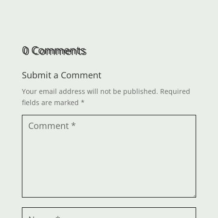
0 Comments
Submit a Comment
Your email address will not be published.
Required
fields are marked
*