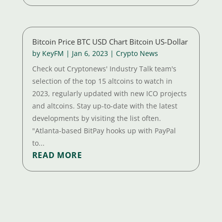
Bitcoin Price BTC USD Chart Bitcoin US-Dollar
by
KeyFM
|
Jan 6, 2023
|
Crypto News
Check out Cryptonews' Industry Talk team's
selection of the top 15 altcoins to watch in
2023, regularly updated with new ICO projects
and altcoins. Stay up-to-date with the latest
developments by visiting the list often.
"Atlanta-based BitPay hooks up with PayPal
to...
READ MORE