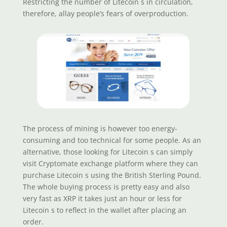
Restricting the number of Litecoin s in circulation,
therefore, allay people’s fears of overproduction.
The process of mining is however too energy-
consuming and too technical for some people. As an
alternative, those looking for Litecoin s can simply
visit Cryptomate exchange platform where they can
purchase Litecoin s using the British Sterling Pound.
The whole buying process is pretty easy and also
very fast as XRP it takes just an hour or less for
Litecoin s to reflect in the wallet after placing an
order.