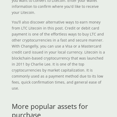
you want to convert to Litecoin. Enter your wallet
information to confirm where you'd like to receive
your Litecoin.
You’ll also discover alternative ways to earn money
from LTC Litecoin in this post. Credit or debit card
payment is one of the effortless ways to buy LTC and
other cryptocurrencies in a fast and secure manner.
With Changelly, you can use a Visa or a Mastercard
credit card issued in your local currency. Litecoin is a
blockchain-based cryptocurrency that was launched
in 2011 by Charlie Lee. It is one of the top
cryptocurrencies by market capitalization. It is
commonly used as a payment method due to its low
fees, quick confirmation times, and general ease of
use.
More popular assets for
purchase