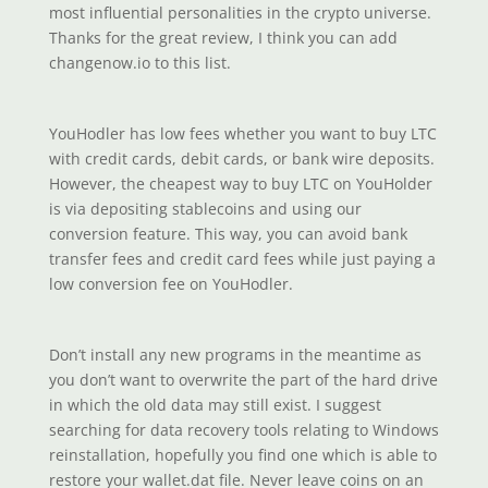
most influential personalities in the crypto universe.
Thanks for the great review, I think you can add
changenow.io to this list.
YouHodler has low fees whether you want to buy LTC
with credit cards, debit cards, or bank wire deposits.
However, the cheapest way to buy LTC on YouHolder
is via depositing stablecoins and using our
conversion feature. This way, you can avoid bank
transfer fees and credit card fees while just paying a
low conversion fee on YouHodler.
Don’t install any new programs in the meantime as
you don’t want to overwrite the part of the hard drive
in which the old data may still exist. I suggest
searching for data recovery tools relating to Windows
reinstallation, hopefully you find one which is able to
restore your wallet.dat file. Never leave coins on an