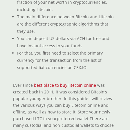
fraction of your net worth in cryptocurrencies,
including Litecoin.
The main difference between Bitcoin and Litecoin
are the different cryptographic algorithms that
they use.
You can deposit US dollars via ACH for free and
have instant access to your funds.
For that, you first need to select the primary
currency for the transaction from the list of
supported fiat currencies on CEX.IO.
Ever since
best place to buy litecoin online
was
created back in 2011, it was considered Bitcoin’s
popular younger brother. In this guide I will review
the various ways you can buy Litecoin online and
offline, as well as how to store it. Store your newly
purchased LTC in yourpreferred wallet.There are
many custodial and non-custodial wallets to choose