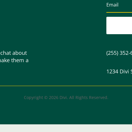
 chat about
(255) 352-
make them a
1234 Divi 
Copyright © 2026 Divi. All Rights Reserved.