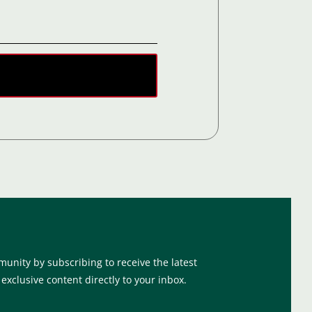
munity by subscribing to receive the latest
xclusive content directly to your inbox.