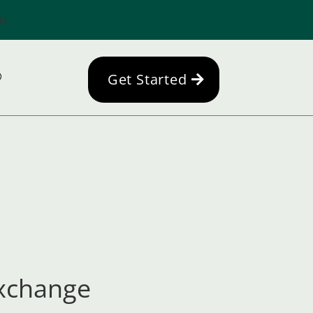
d.
Get Started
Exchange