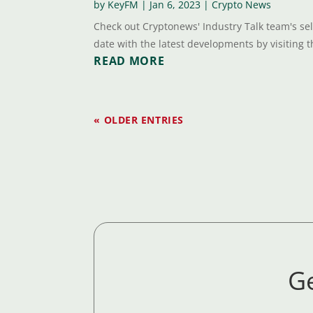
by
KeyFM
|
Jan 6, 2023
|
Crypto News
Check out Cryptonews' Industry Talk team's sel
date with the latest developments by visiting th
READ MORE
« OLDER ENTRIES
Ge