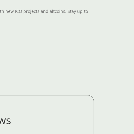
th new ICO projects and altcoins. Stay up-to-
ews