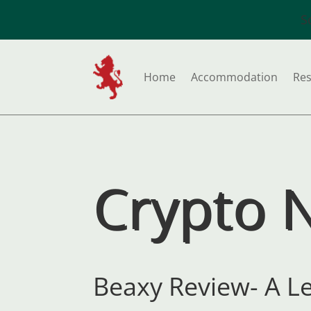
S
Home
Accommodation
Res
Crypto 
Beaxy Review- A L