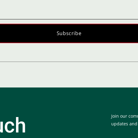
Subscribe
Join our com
uch
updates and e