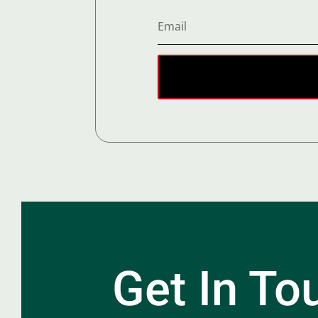
Get In To