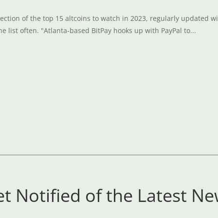
ection of the top 15 altcoins to watch in 2023, regularly updated wi
e list often. "Atlanta-based BitPay hooks up with PayPal to...
t Notified of the Latest N