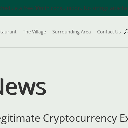
chedule a free 30min consultation. No strings attache
taurant
The Village
Surrounding Area
Contact Us
News
egitimate Cryptocurrency 