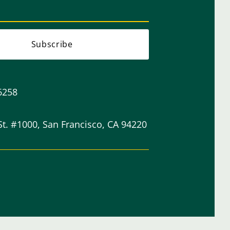
Subscribe
6258
St. #1000, San Francisco, CA 94220