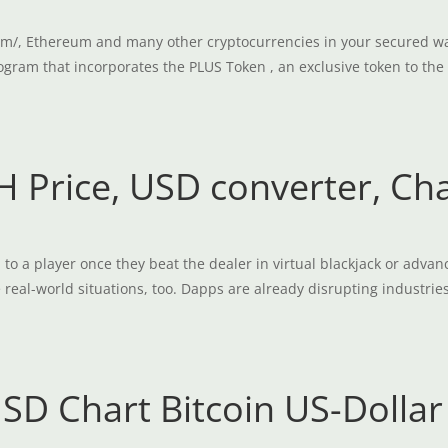
m/, Ethereum and many other cryptocurrencies in your secured wall
ogram that incorporates the PLUS Token , an exclusive token to the 
 Price, USD converter, Ch
o a player once they beat the dealer in virtual blackjack or advanc
al-world situations, too. Dapps are already disrupting industries
USD Chart Bitcoin US-Dollar