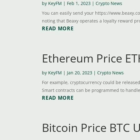
by
KeyFM
|
Feb 1, 2023
|
Crypto News
You can easily send your https://www.beaxy.co
noting that Beaxy operates a loyalty reward pr
READ MORE
Ethereum Price ETH
by
KeyFM
|
Jan 20, 2023
|
Crypto News
For example, cryptocurrency could be released t
Smart contracts can be programmed to handle re
READ MORE
Bitcoin Price BTC 