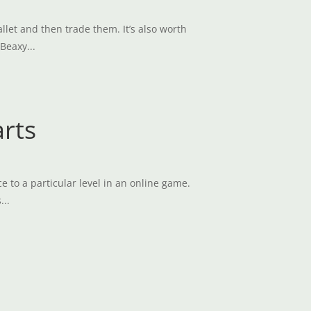
et and then trade them. It’s also worth
Beaxy...
arts
e to a particular level in an online game.
...