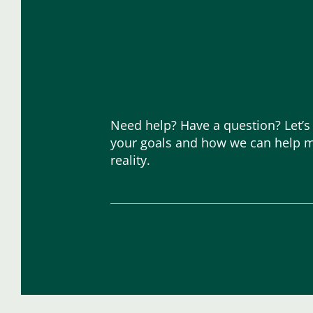
Need help? Have a question? Let’s
your goals and how we can help 
reality.