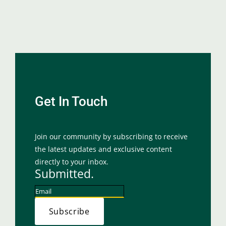
Get In Touch
Join our community by subscribing to receive
the latest updates and exclusive content
directly to your inbox.
Submitted.
Subscribe