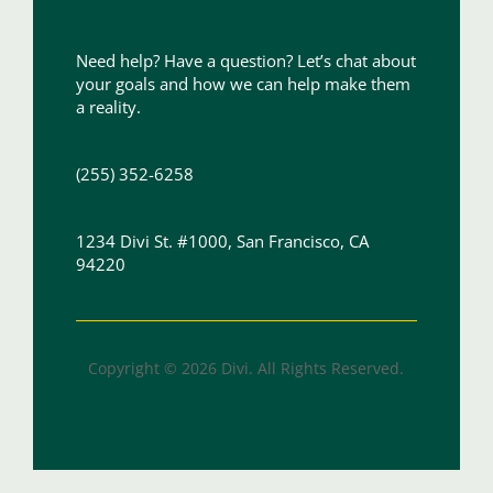
Need help? Have a question? Let’s chat about
your goals and how we can help make them
a reality.
(255) 352-6258
1234 Divi St. #1000, San Francisco, CA
94220
Copyright © 2026 Divi. All Rights Reserved.