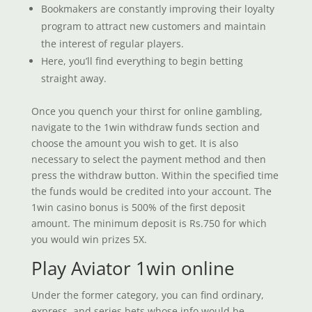
Bookmakers are constantly improving their loyalty
program to attract new customers and maintain
the interest of regular players.
Here, you’ll find everything to begin betting
straight away.
Once you quench your thirst for online gambling,
navigate to the 1win withdraw funds section and
choose the amount you wish to get. It is also
necessary to select the payment method and then
press the withdraw button. Within the specified time
the funds would be credited into your account. The
1win casino bonus is 500% of the first deposit
amount. The minimum deposit is Rs.750 for which
you would win prizes 5X.
Play Aviator 1win online
Under the former category, you can find ordinary,
express, and series bets whose info would be