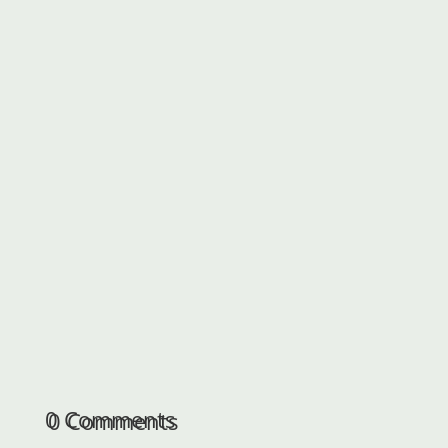
Programm, das nur hilft den jüdischen
Menschen die Leidenschaft für ihre Leben aus
ihrer Nachbarschaft sich selbst. Das Netz
Jüdische Dating-Internet-Site ist die perfekte
Ort für jüdische Menschen und jemand
auschecken...
0 Comments