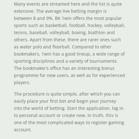
Many events are streamed here and the list is quite
extensive. The average live betting margin is
between 8 and 9%. BK 1win offers the most popular
sports such as basketball, football, hockey, volleyball,
tennis, baseball, volleyball, boxing, biathlon and
others. Apart from these, there are rarer ones such
as water polo and floorball. Compared to other
bookmakers, 1win has a good lineup, a wide range of
sporting disciplines and a variety of tournaments.
The bookmaker’s office has an interesting bonus
programme for new users, as well as for experienced
players.
The procedure is quite simple, after which you can
easily place your first bet and begin your journey
into the world of betting. Start the application, log in
to personal account or create new. In truth, this is
one of the most complicated ways to register gaming
account.