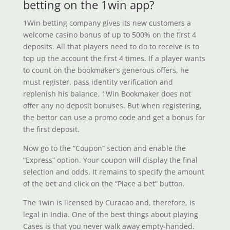
betting on the 1win app?
1Win betting company gives its new customers a
welcome casino bonus of up to 500% on the first 4
deposits. All that players need to do to receive is to
top up the account the first 4 times. If a player wants
to count on the bookmaker’s generous offers, he
must register, pass identity verification and
replenish his balance. 1Win Bookmaker does not
offer any no deposit bonuses. But when registering,
the bettor can use a promo code and get a bonus for
the first deposit.
Now go to the “Coupon” section and enable the
“Express” option. Your coupon will display the final
selection and odds. It remains to specify the amount
of the bet and click on the “Place a bet” button.
The 1win is licensed by Curacao and, therefore, is
legal in India. One of the best things about playing
Cases is that you never walk away empty-handed.