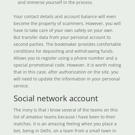
and immerse yourself in the process.
Your contact details and account balance will even
become the property of scammers. However, you will
have to take care of your own safety on your own.
But transfer data from your personal account to
second parties. The bookmaker provides comfortable
conditions for depositing and withdrawing funds.
Allows you to register using a phone number and a
special promotional code. However, it is worth noting
that in this case, after authorization on the site, you
will need to update the information in your personal
service.
Social network account
The irony is that I know several of the teams on this
list of amateur teams because I have been to their
matches. It is an amazing feeling when you place a
bet, being in Delhi, on a team from a small town in