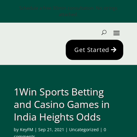
Schedule a free 30min consultation. No strings
attached.
Get Started
1Win Sports Betting
and Casino Games in
India Heights Odds
by
KeyFM
|
Sep 21, 2021
|
Uncategorized
|
0
comments