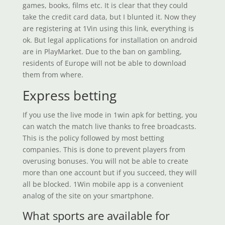
games, books, films etc. It is clear that they could
take the credit card data, but I blunted it. Now they
are registering at 1Vin using this link, everything is
ok. But legal applications for installation on android
are in PlayMarket. Due to the ban on gambling,
residents of Europe will not be able to download
them from where.
Express betting
If you use the live mode in 1win apk for betting, you
can watch the match live thanks to free broadcasts.
This is the policy followed by most betting
companies. This is done to prevent players from
overusing bonuses. You will not be able to create
more than one account but if you succeed, they will
all be blocked. 1Win mobile app is a convenient
analog of the site on your smartphone.
What sports are available for