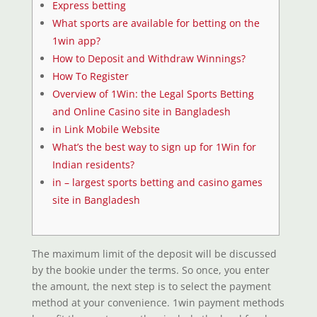
Express betting
What sports are available for betting on the
1win app?
How to Deposit and Withdraw Winnings?
How To Register
Overview of 1Win: the Legal Sports Betting
and Online Casino site in Bangladesh
in Link Mobile Website
What’s the best way to sign up for 1Win for
Indian residents?
in – largest sports betting and casino games
site in Bangladesh
The maximum limit of the deposit will be discussed
by the bookie under the terms. So once, you enter
the amount, the next step is to select the payment
method at your convenience. 1win payment methods