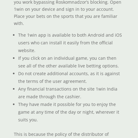
you work bypassing Roskomnadzor’s blocking. Open
1win on your device and sign in to your account.
Place your bets on the sports that you are familiar
with.
The 1win app is available to both Android and iOS
users who can install it easily from the official
website.
If you click on an individual game, you can then
see all of the other available live betting options.
Do not create additional accounts, as it is against
the terms of the user agreement.
Any financial transactions on the site 1win India
are made through the cashier.
They have made it possible for you to enjoy the
game at any time of the day or night, wherever it
suits you.
This is because the policy of the distributor of