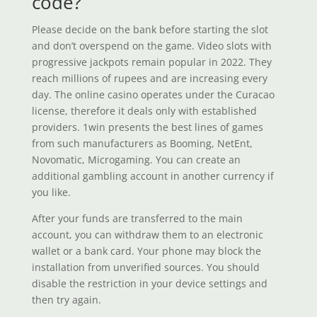
code?
Please decide on the bank before starting the slot
and don’t overspend on the game. Video slots with
progressive jackpots remain popular in 2022. They
reach millions of rupees and are increasing every
day. The online casino operates under the Curacao
license, therefore it deals only with established
providers. 1win presents the best lines of games
from such manufacturers as Booming, NetEnt,
Novomatic, Microgaming. You can create an
additional gambling account in another currency if
you like.
After your funds are transferred to the main
account, you can withdraw them to an electronic
wallet or a bank card. Your phone may block the
installation from unverified sources. You should
disable the restriction in your device settings and
then try again.