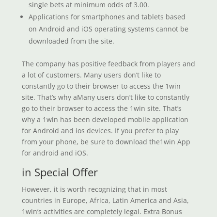
single bets at minimum odds of 3.00.
Applications for smartphones and tablets based
on Android and iOS operating systems cannot be
downloaded from the site.
The company has positive feedback from players and
a lot of customers. Many users don’t like to
constantly go to their browser to access the 1win
site. That’s why aMany users don’t like to constantly
go to their browser to access the 1win site. That’s
why a 1win has been developed mobile application
for Android and ios devices. If you prefer to play
from your phone, be sure to download the1win App
for android and iOS.
in Special Offer
However, it is worth recognizing that in most
countries in Europe, Africa, Latin America and Asia,
1win’s activities are completely legal. Extra Bonus