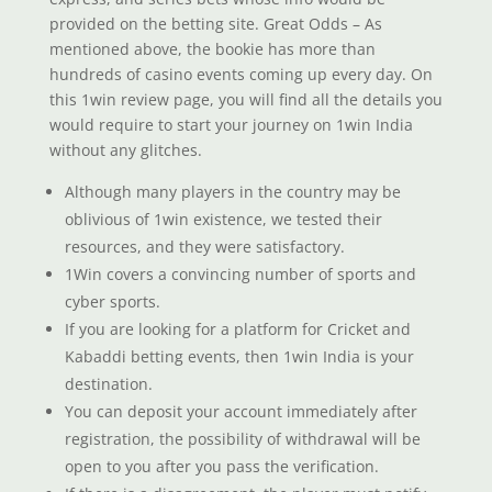
provided on the betting site. Great Odds – As
mentioned above, the bookie has more than
hundreds of casino events coming up every day. On
this 1win review page, you will find all the details you
would require to start your journey on 1win India
without any glitches.
Although many players in the country may be
oblivious of 1win existence, we tested their
resources, and they were satisfactory.
1Win covers a convincing number of sports and
cyber sports.
If you are looking for a platform for Cricket and
Kabaddi betting events, then 1win India is your
destination.
You can deposit your account immediately after
registration, the possibility of withdrawal will be
open to you after you pass the verification.