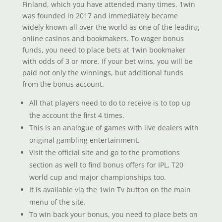
Finland, which you have attended many times. 1win
was founded in 2017 and immediately became
widely known all over the world as one of the leading
online casinos and bookmakers. To wager bonus
funds, you need to place bets at 1win bookmaker
with odds of 3 or more. If your bet wins, you will be
paid not only the winnings, but additional funds
from the bonus account.
All that players need to do to receive is to top up
the account the first 4 times.
This is an analogue of games with live dealers with
original gambling entertainment.
Visit the official site and go to the promotions
section as well to find bonus offers for IPL, T20
world cup and major championships too.
It is available via the 1win Tv button on the main
menu of the site.
To win back your bonus, you need to place bets on