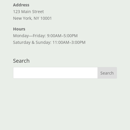
Address
123 Main Street
New York, NY 10001
Hours
Monday—Friday: 9:00AM–5:00PM
Saturday & Sunday: 11:00AM–3:00PM
Search