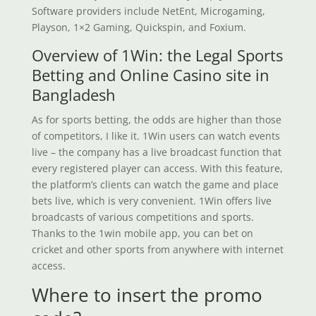
Software providers include NetEnt, Microgaming,
Playson, 1×2 Gaming, Quickspin, and Foxium.
Overview of 1Win: the Legal Sports
Betting and Online Casino site in
Bangladesh
As for sports betting, the odds are higher than those
of competitors, I like it. 1Win users can watch events
live – the company has a live broadcast function that
every registered player can access. With this feature,
the platform’s clients can watch the game and place
bets live, which is very convenient. 1Win offers live
broadcasts of various competitions and sports.
Thanks to the 1win mobile app, you can bet on
cricket and other sports from anywhere with internet
access.
Where to insert the promo