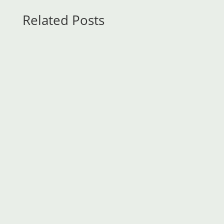
Related Posts
KeyFM
9 Nicht-sexuelle Eigenschaften Damen
Entdecken Sehr Wunderschön in Jungs Was
Frauen wollen? Es ist ein Anliegen so viele
Jungs Leben besser. Spenden Geld (oder Ihre
Zeit) an Stiftung? Großzügig. Halten die Tür für
Leute oder Unterstützung einer älteren Person
unten...