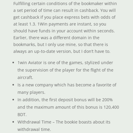
Fulfilling certain conditions of the bookmaker within
a set period of time can result in cashback. You will
get cashback if you place express bets with odds of
at least 1.3. 1Win payments are instant, so you
should have funds in your account within seconds.
Earlier, there was a different domain in the
bookmarks, but I only use mine, so that there is
always an up-to-date version, but I don’t have to.
1win Aviator is one of the games, stylized under
the supervision of the player for the flight of the
aircraft.
Is a new company which has become a favorite of
many players.
In addition, the first deposit bonus will be 200%
and the maximum amount of this bonus is 120,400
BDT.
Withdrawal Time – The bookie boasts about its
withdrawal time.