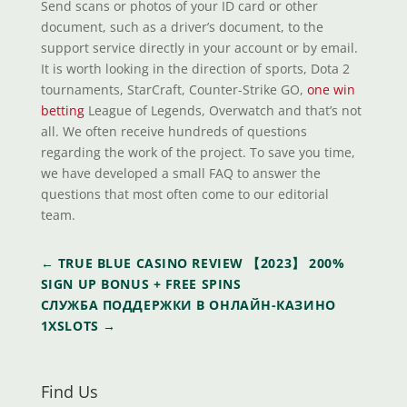
Send scans or photos of your ID card or other
document, such as a driver’s document, to the
support service directly in your account or by email.
It is worth looking in the direction of sports, Dota 2
tournaments, StarCraft, Counter-Strike GO,
one win
betting
League of Legends, Overwatch and that’s not
all. We often receive hundreds of questions
regarding the work of the project. To save you time,
we have developed a small FAQ to answer the
questions that most often come to our editorial
team.
←
TRUE BLUE CASINO REVIEW 【2023】 200%
SIGN UP BONUS + FREE SPINS
СЛУЖБА ПОДДЕРЖКИ В ОНЛАЙН-КАЗИНО
1XSLOTS
→
Find Us