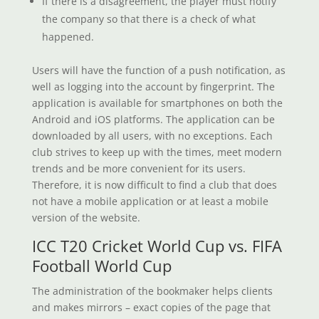
If there is a disagreement, the player must notify
the company so that there is a check of what
happened.
Users will have the function of a push notification, as
well as logging into the account by fingerprint. The
application is available for smartphones on both the
Android and iOS platforms. The application can be
downloaded by all users, with no exceptions. Each
club strives to keep up with the times, meet modern
trends and be more convenient for its users.
Therefore, it is now difficult to find a club that does
not have a mobile application or at least a mobile
version of the website.
ICC T20 Cricket World Cup vs. FIFA
Football World Cup
The administration of the bookmaker helps clients
and makes mirrors – exact copies of the page that