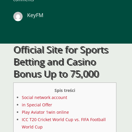
KeyFM
Official Site for Sports
Betting and Casino
Bonus Up to 75,000
Spis treści
Social network account
in Special Offer
Play Aviator 1win online
ICC T20 Cricket World Cup vs. FIFA Football
World Cup