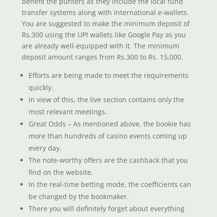
benefit the punters as they include the local fund
transfer systems along with international e-wallets.
You are suggested to make the minimum deposit of
Rs.300 using the UPI wallets like Google Pay as you
are already well-equipped with it. The minimum
deposit amount ranges from Rs.300 to Rs. 15,000.
Efforts are being made to meet the requirements
quickly.
In view of this, the live section contains only the
most relevant meetings.
Great Odds – As mentioned above, the bookie has
more than hundreds of casino events coming up
every day.
The note-worthy offers are the cashback that you
find on the website.
In the real-time betting mode, the coefficients can
be changed by the bookmaker.
There you will definitely forget about everything