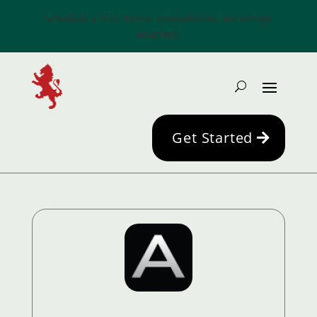
Schedule a free 30min consultation. No strings
attached.
Get Started