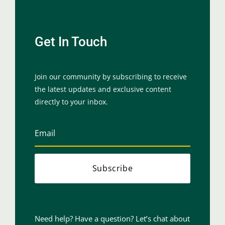
Get In Touch
Join our community by subscribing to receive
the latest updates and exclusive content
directly to your inbox.
Subscribe
Need help? Have a question? Let’s chat about