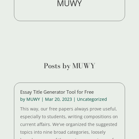
MUWY
Posts by MUWY
Essay Title Generator Tool for Free
by
MUWY
|
Mar 20, 2023
|
Uncategorized
This way, our free papers always prove useful,
especially to students, writing compositions on
current affairs. We've organized the suggested
topics into nine broad categories, loosely