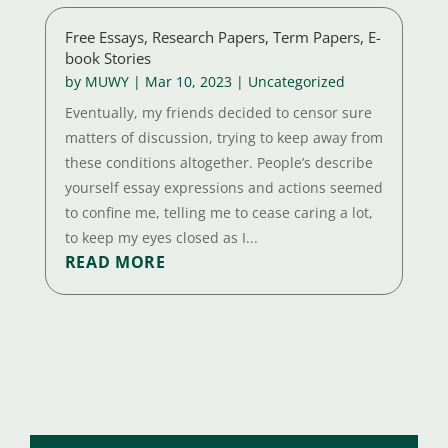
Free Essays, Research Papers, Term Papers, E-
book Stories
by
MUWY
|
Mar 10, 2023
|
Uncategorized
Eventually, my friends decided to censor sure
matters of discussion, trying to keep away from
these conditions altogether. People’s describe
yourself essay expressions and actions seemed
to confine me, telling me to cease caring a lot,
to keep my eyes closed as I...
READ MORE