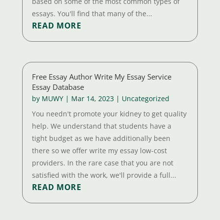
based on some of the most common types of
essays. You'll find that many of the...
READ MORE
Free Essay Author Write My Essay Service
Essay Database
by
MUWY
|
Mar 14, 2023
|
Uncategorized
You needn't promote your kidney to get quality
help. We understand that students have a
tight budget as we have additionally been
there so we offer write my essay low-cost
providers. In the rare case that you are not
satisfied with the work, we'll provide a full...
READ MORE