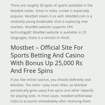
There are roughly 30 types of sports available in the
Mostbet roster. Since in India, cricket is especially
popular, Mostbet covers it as well. MostBet.com is a
relatively young bookmaker that is exploring new
markets. MostBet website supports SPA
technologyBC MostBet website is available in 23
languages, there is a version in Hindi.
Mostbet – Official Site For
Sports Betting And Casino
With Bonus Up 25,000 Rs
And Free Spins
If you like online casinos, you should definitely visit
Mostbet. The latter I play most often, as Mostbet
periodically gives away free spins and other rewards
for playing slots. In most cases, mostbet withdrawal
india to accounts immediately after receiving them