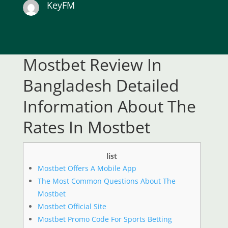
KeyFM
Mostbet Review In
Bangladesh Detailed
Information About The
Rates In Mostbet
list
Mostbet Offers A Mobile App
The Most Common Questions About The
Mostbet
Mostbet Official Site
Mostbet Promo Code For Sports Betting