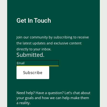
Get In Touch
Join our community by subscribing to receive
the latest updates and exclusive content
directly to your inbox.
Submitted.
Subscribe
Need help? Have a question? Let’s chat about
your goals and how we can help make them
a reality.