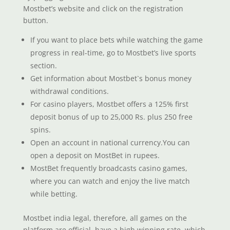
Mostbet’s website and click on the registration
button.
If you want to place bets while watching the game
progress in real-time, go to Mostbet’s live sports
section.
Get information about Mostbet`s bonus money
withdrawal conditions.
For casino players, Mostbet offers a 125% first
deposit bonus of up to 25,000 Rs. plus 250 free
spins.
Open an account in national currency.You can
open a deposit on MostBet in rupees.
MostBet frequently broadcasts casino games,
where you can watch and enjoy the live match
while betting.
Mostbet india legal, therefore, all games on the
platform are official, have a high winning rate, which