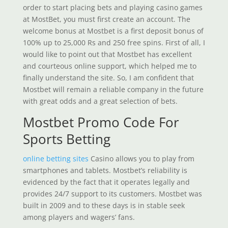
order to start placing bets and playing casino games
at MostBet, you must first create an account. The
welcome bonus at Mostbet is a first deposit bonus of
100% up to 25,000 Rs and 250 free spins. First of all, I
would like to point out that Mostbet has excellent
and courteous online support, which helped me to
finally understand the site. So, I am confident that
Mostbet will remain a reliable company in the future
with great odds and a great selection of bets.
Mostbet Promo Code For
Sports Betting
online betting sites
Casino allows you to play from
smartphones and tablets. Mostbet’s reliability is
evidenced by the fact that it operates legally and
provides 24/7 support to its customers. Mostbet was
built in 2009 and to these days is in stable seek
among players and wagers’ fans.