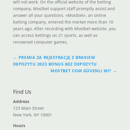
will not work. On the official website of the betting
company, Mostbet support staff promptly assist and
answer all your questions. «Mostbet», an online
betting company, entered the market more than 10
years ago. After recording with Mostbet website, you
can access bettings on 21 sports, as well as
renowned computer games.
←
PREMIA ZA REJESTRACJĘ Z BRAKIEM
DEPOZYTU 2023 BONUS BEZ DEPOZYTU
MOSTBET COM GÜVENLI MI?
→
Find Us
Address
123 Main Street
New York, NY 10001
Hours