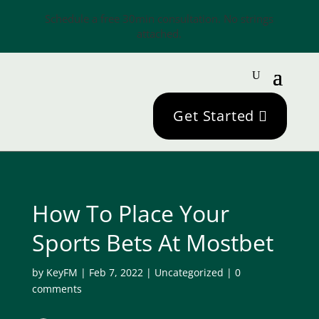
Schedule a free 30min consultation. No strings
attached.
Get Started
How To Place Your
Sports Bets At Mostbet
by
KeyFM
|
Feb 7, 2022
|
Uncategorized
|
0
comments