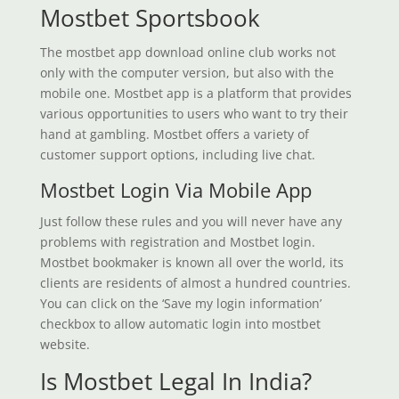
Mostbet Sportsbook
The mostbet app download online club works not
only with the computer version, but also with the
mobile one. Mostbet app is a platform that provides
various opportunities to users who want to try their
hand at gambling. Mostbet offers a variety of
customer support options, including live chat.
Mostbet Login Via Mobile App
Just follow these rules and you will never have any
problems with registration and Mostbet login.
Mostbet bookmaker is known all over the world, its
clients are residents of almost a hundred countries.
You can click on the ‘Save my login information’
checkbox to allow automatic login into mostbet
website.
Is Mostbet Legal In India?