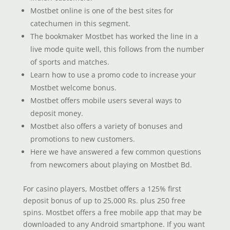
Mostbet online is one of the best sites for
catechumen in this segment.
The bookmaker Mostbet has worked the line in a
live mode quite well, this follows from the number
of sports and matches.
Learn how to use a promo code to increase your
Mostbet welcome bonus.
Mostbet offers mobile users several ways to
deposit money.
Mostbet also offers a variety of bonuses and
promotions to new customers.
Here we have answered a few common questions
from newcomers about playing on Mostbet Bd.
For casino players, Mostbet offers a 125% first
deposit bonus of up to 25,000 Rs. plus 250 free
spins. Mostbet offers a free mobile app that may be
downloaded to any Android smartphone. If you want