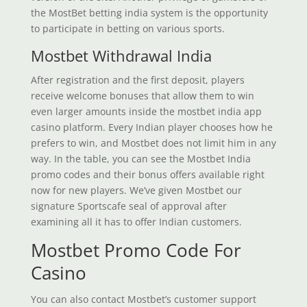
the MostBet betting india system is the opportunity
to participate in betting on various sports.
Mostbet Withdrawal India
After registration and the first deposit, players
receive welcome bonuses that allow them to win
even larger amounts inside the mostbet india app
casino platform. Every Indian player chooses how he
prefers to win, and Mostbet does not limit him in any
way. In the table, you can see the Mostbet India
promo codes and their bonus offers available right
now for new players. We’ve given Mostbet our
signature Sportscafe seal of approval after
examining all it has to offer Indian customers.
Mostbet Promo Code For
Casino
You can also contact Mostbet’s customer support