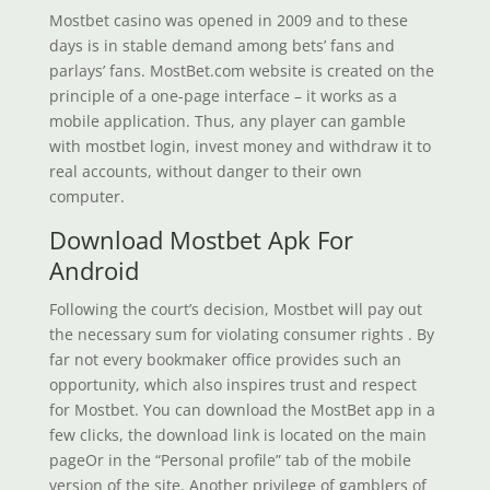
Mostbet casino was opened in 2009 and to these
days is in stable demand among bets’ fans and
parlays’ fans. MostBet.com website is created on the
principle of a one-page interface – it works as a
mobile application. Thus, any player can gamble
with mostbet login, invest money and withdraw it to
real accounts, without danger to their own
computer.
Download Mostbet Apk For
Android
Following the court’s decision, Mostbet will pay out
the necessary sum for violating consumer rights . By
far not every bookmaker office provides such an
opportunity, which also inspires trust and respect
for Mostbet. You can download the MostBet app in a
few clicks, the download link is located on the main
pageOr in the “Personal profile” tab of the mobile
version of the site. Another privilege of gamblers of