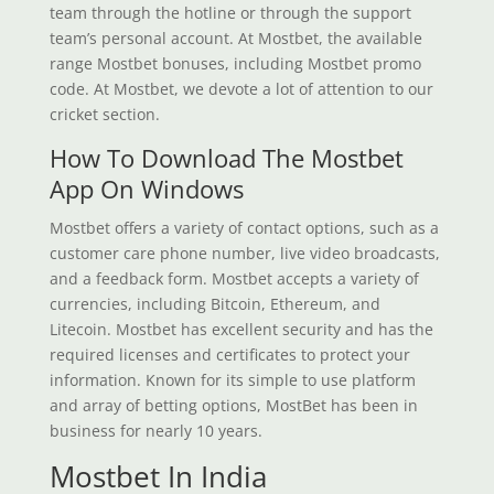
team through the hotline or through the support
team’s personal account. At Mostbet, the available
range Mostbet bonuses, including Mostbet promo
code. At Mostbet, we devote a lot of attention to our
cricket section.
How To Download The Mostbet
App On Windows
Mostbet offers a variety of contact options, such as a
customer care phone number, live video broadcasts,
and a feedback form. Mostbet accepts a variety of
currencies, including Bitcoin, Ethereum, and
Litecoin. Mostbet has excellent security and has the
required licenses and certificates to protect your
information. Known for its simple to use platform
and array of betting options, MostBet has been in
business for nearly 10 years.
Mostbet In India