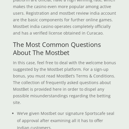
makes the casino even more popular among active
users. Registration and mostbet review india account
are the basic components for further online games.
Mostbet india casino operates completely officially
and has a verified license obtained in Curacao.
The Most Common Questions
About The Mostbet
In this case, feel free to deal with the welcome bonus
suggested by the Mostbet platform. For a sign-up
bonus, you must read MostBet’s Terms & Conditions.
The collection of frequently asked questions about
MostBet is provided here in order to dispel any
possible misunderstandings regarding the betting
site.
We’ve given Mostbet our signature Sportscafe seal
of approval after examining all it has to offer
Indian customers.