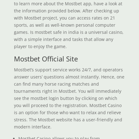
to learn more about the Mostbet app, have a look at
the information provided below. After checking up
with Mostbet project, you can access rates on 21
sports, as well as well-known personal computer
games. Is mostbet safe in india is a universal casino,
with a simple interface and tasks that allow any
player to enjoy the game.
Mostbet Official Site
Mostbet’s support service works 24/7, and operators
answer users’ questions almost instantly. Hence, one
can find many horse racing matches and
tournaments right in Mostbet. You will immediately
see the mostbet login button by clicking on which
you will proceed to the registration. Mostbet Casino
is an option for those who want to relax and relieve
stress. The Mostbet website has a user-friendly and
modern interface.
Mostbet Casino allows you to play from