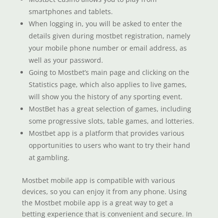
smartphones and tablets.
When logging in, you will be asked to enter the
details given during mostbet registration, namely
your mobile phone number or email address, as
well as your password.
Going to Mostbet’s main page and clicking on the
Statistics page, which also applies to live games,
will show you the history of any sporting event.
MostBet has a great selection of games, including
some progressive slots, table games, and lotteries.
Mostbet app is a platform that provides various
opportunities to users who want to try their hand
at gambling.
Mostbet mobile app is compatible with various
devices, so you can enjoy it from any phone. Using
the Mostbet mobile app is a great way to get a
betting experience that is convenient and secure. In