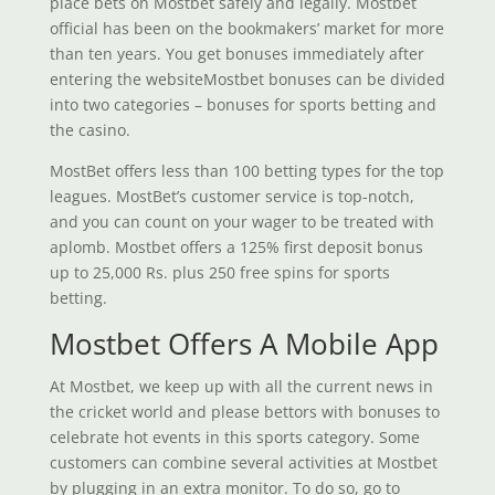
place bets on Mostbet safely and legally. Mostbet
official has been on the bookmakers’ market for more
than ten years. You get bonuses immediately after
entering the websiteMostbet bonuses can be divided
into two categories – bonuses for sports betting and
the casino.
MostBet offers less than 100 betting types for the top
leagues. MostBet’s customer service is top-notch,
and you can count on your wager to be treated with
aplomb. Mostbet offers a 125% first deposit bonus
up to 25,000 Rs. plus 250 free spins for sports
betting.
Mostbet Offers A Mobile App
At Mostbet, we keep up with all the current news in
the cricket world and please bettors with bonuses to
celebrate hot events in this sports category. Some
customers can combine several activities at Mostbet
by plugging in an extra monitor. To do so, go to