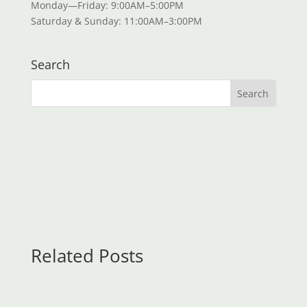
Monday—Friday: 9:00AM–5:00PM
Saturday & Sunday: 11:00AM–3:00PM
Search
Related Posts