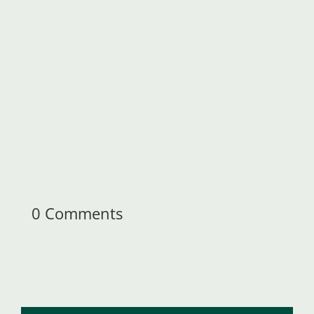
Ort für jüdische Menschen und jemand
auschecken...
0 Comments