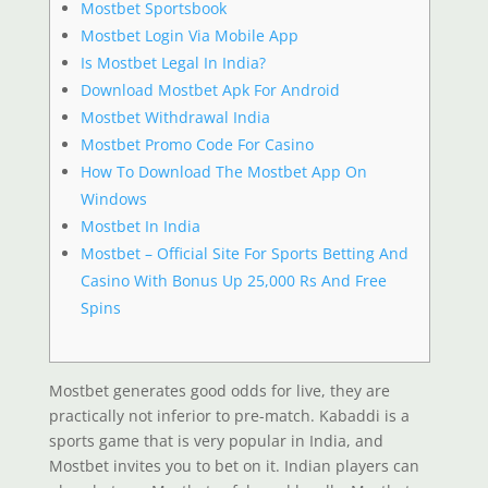
Mostbet Sportsbook
Mostbet Login Via Mobile App
Is Mostbet Legal In India?
Download Mostbet Apk For Android
Mostbet Withdrawal India
Mostbet Promo Code For Casino
How To Download The Mostbet App On
Windows
Mostbet In India
Mostbet – Official Site For Sports Betting And
Casino With Bonus Up 25,000 Rs And Free
Spins
Mostbet generates good odds for live, they are
practically not inferior to pre-match. Kabaddi is a
sports game that is very popular in India, and
Mostbet invites you to bet on it. Indian players can