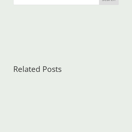
Related Posts
KeyFM
Contents:Swap Trading StrategiesWHAT'S THE
DIFFERENCE?Currency Swap main FAQs Learn
how to trade forex in a fun and easy-to-