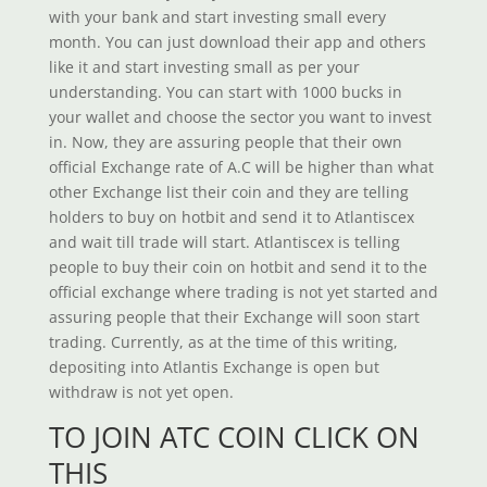
with your bank and start investing small every
month. You can just download their app and others
like it and start investing small as per your
understanding. You can start with 1000 bucks in
your wallet and choose the sector you want to invest
in. Now, they are assuring people that their own
official Exchange rate of A.C will be higher than what
other Exchange list their coin and they are telling
holders to buy on hotbit and send it to Atlantiscex
and wait till trade will start. Atlantiscex is telling
people to buy their coin on hotbit and send it to the
official exchange where trading is not yet started and
assuring people that their Exchange will soon start
trading. Currently, as at the time of this writing,
depositing into Atlantis Exchange is open but
withdraw is not yet open.
TO JOIN ATC COIN CLICK ON
THIS