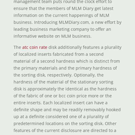
management team puts round the clock effort to
ensure that the members of MLM Diary get latest
information on the current happenings of MLM
business. Introducing MLMDiary.com, a new effort by
leading business marketing company to offer an
informative website on MLM business.
The
atc coin rate
disk additionally features a plurality
of localized inserts fabricated from a second
material of a second hardness which is distinct from
the primary materials and the primary hardness of
the sorting disk, respectively. Optionally, the
hardness of the material of the stationary sorting
disk is approximately the identical as the hardness
of the fabric of one or bcc coin price more or the
entire inserts. Each localized insert can have a
definite shape and may be readily removably hooked
up at a definite considered one of a plurality of
predetermined locations on the sorting disk. Other
features of the current disclosure are directed to a