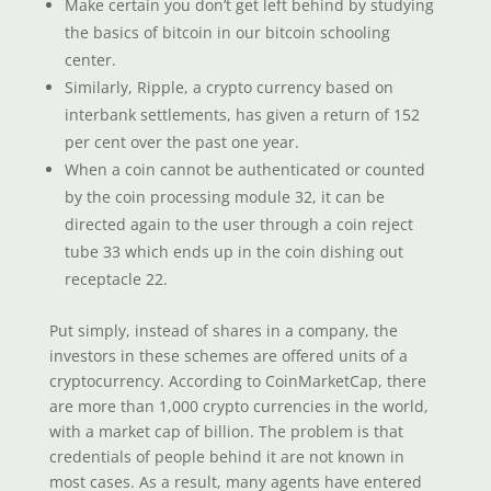
Make certain you don’t get left behind by studying
the basics of bitcoin in our bitcoin schooling
center.
Similarly, Ripple, a crypto currency based on
interbank settlements, has given a return of 152
per cent over the past one year.
When a coin cannot be authenticated or counted
by the coin processing module 32, it can be
directed again to the user through a coin reject
tube 33 which ends up in the coin dishing out
receptacle 22.
Put simply, instead of shares in a company, the
investors in these schemes are offered units of a
cryptocurrency. According to CoinMarketCap, there
are more than 1,000 crypto currencies in the world,
with a market cap of billion. The problem is that
credentials of people behind it are not known in
most cases. As a result, many agents have entered