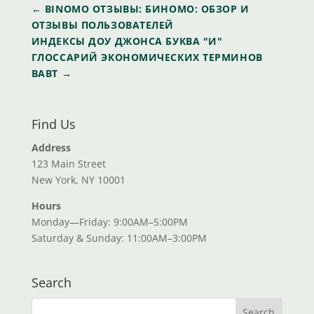
←
BINOMO ОТЗЫВЫ: БИНОМО: ОБЗОР И
ОТЗЫВЫ ПОЛЬЗОВАТЕЛЕЙ
ИНДЕКСЫ ДОУ ДЖОНСА БУКВА "И"
ГЛОССАРИЙ ЭКОНОМИЧЕСКИХ ТЕРМИНОВ
ВАВТ
→
Find Us
Address
123 Main Street
New York, NY 10001
Hours
Monday—Friday: 9:00AM–5:00PM
Saturday & Sunday: 11:00AM–3:00PM
Search