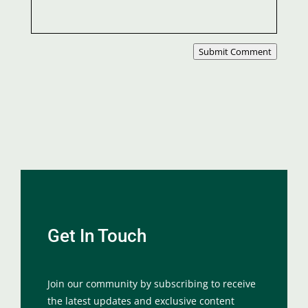
Submit Comment
Get In Touch
Join our community by subscribing to receive
the latest updates and exclusive content