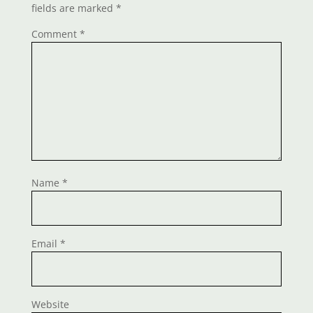
fields are marked
*
Comment
*
Name
*
Email
*
Website