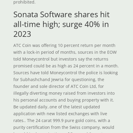
prohibited.
Sonata Software shares hit
all-time high; surge 40% in
2023
ATC Coin was offering 10 percent return per month
with a lock-in period of months, sources in the EOW
told Moneycontrol but investors say the returns
promised could be as high as 24 percent in a month.
Sources have told Moneycontrol the police is looking
for Subhashchand Jewria for questioning, the
founder and sole director of ATC Coin Ltd, for
illegally diverting money raised from investors into
his personal accounts and buying property with it.
Be updated daily..one of the latest updated
application with new listed exchanges with live
rates.. The 24 carat 999.9 pure gold coins, with a
purity certification from the Swiss company, would