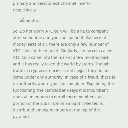
primary and second exit-channel inserts,
respectively.
So, Do not worry ATC coin will be a huge company
after sometime and you can spend it like normal
money. First of all, there are only a few number of
ATC coins in the market. Similarly, a new coin called
ATC Coin came into the market a few months back
and it has really taken the world by storm. Though
trade in cryptocurrencies is not illegal, they do not
come under any authority. In case of a fraud, there is
no authority where you can complain. Explaining the
functioning, the central bank says it is incumbent
upon all members to enroll more members, as a
portion of the subscription amount collected is
distributed among members at the top of the
pyramid.