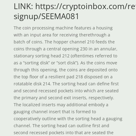
LINK: https://cryptoinbox.com/ref
signup/SEEMA081
The coin processing machine features a housing
with an input area for receiving therethrough a
batch of coins. The hopper channel 210 feeds the
coins through a central opening 230 in an annular,
stationary sorting head 212 (oftentimes referred to
as a “sorting disk” or “sort disk”). As the coins move
through this opening, the coins are deposited onto
the top floor of a resilient pad 218 disposed on a
rotatable disk 214. The sorting head can define first
and second recessed pockets into which are seated
the primary and second exit inserts, respectively.
The localized inserts may additional embody a
gauging channel insert that is formed to
cooperatively outline with the sorting head a gauging
channel. The sorting head can outline first and
second recessed pockets into that are seated the