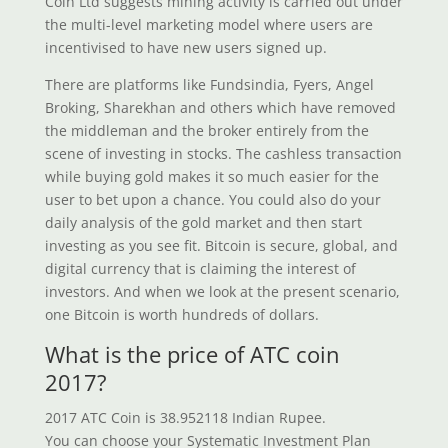
Coin Ltd suggests mining activity is carried out under
the multi-level marketing model where users are
incentivised to have new users signed up.
There are platforms like Fundsindia, Fyers, Angel
Broking, Sharekhan and others which have removed
the middleman and the broker entirely from the
scene of investing in stocks. The cashless transaction
while buying gold makes it so much easier for the
user to bet upon a chance. You could also do your
daily analysis of the gold market and then start
investing as you see fit. Bitcoin is secure, global, and
digital currency that is claiming the interest of
investors. And when we look at the present scenario,
one Bitcoin is worth hundreds of dollars.
What is the price of ATC coin
2017?
2017 ATC Coin is 38.952118 Indian Rupee.
You can choose your Systematic Investment Plan