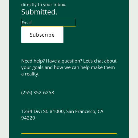
directly to your inbox.
Submitted.
Subscribe
Need help? Have a question? Let’s chat about
your goals and how we can help make them
a reality.
(255) 352-6258
1234 Divi St. #1000, San Francisco, CA
94220