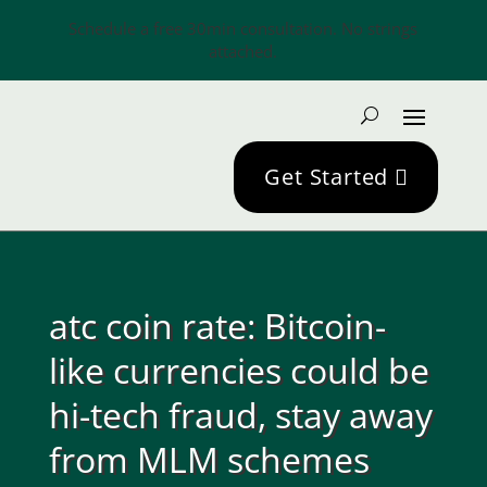
Schedule a free 30min consultation. No strings
attached.
Get Started
atc coin rate: Bitcoin-
like currencies could be
hi-tech fraud, stay away
from MLM schemes