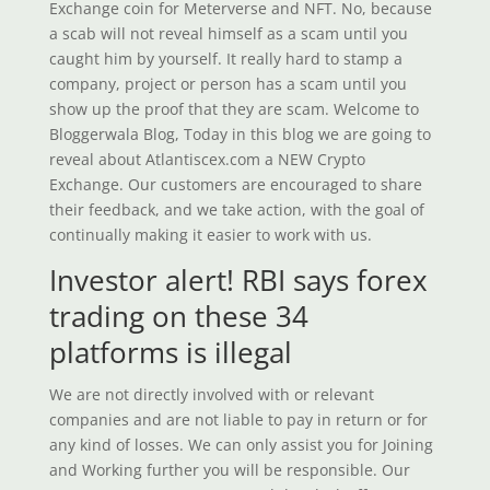
Exchange coin for Meterverse and NFT. No, because
a scab will not reveal himself as a scam until you
caught him by yourself. It really hard to stamp a
company, project or person has a scam until you
show up the proof that they are scam. Welcome to
Bloggerwala Blog, Today in this blog we are going to
reveal about Atlantiscex.com a NEW Crypto
Exchange. Our customers are encouraged to share
their feedback, and we take action, with the goal of
continually making it easier to work with us.
Investor alert! RBI says forex
trading on these 34
platforms is illegal
We are not directly involved with or relevant
companies and are not liable to pay in return or for
any kind of losses. We can only assist you for Joining
and Working further you will be responsible. Our