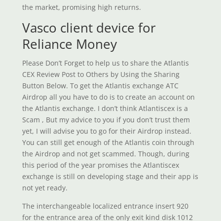
the market, promising high returns.
Vasco client device for
Reliance Money
Please Don’t Forget to help us to share the Atlantis
CEX Review Post to Others by Using the Sharing
Button Below. To get the Atlantis exchange ATC
Airdrop all you have to do is to create an account on
the Atlantis exchange. I don’t think Atlantiscex is a
Scam , But my advice to you if you don’t trust them
yet, I will advise you to go for their Airdrop instead.
You can still get enough of the Atlantis coin through
the Airdrop and not get scammed. Though, during
this period of the year promises the Atlantiscex
exchange is still on developing stage and their app is
not yet ready.
The interchangeable localized entrance insert 920
for the entrance area of the only exit kind disk 1012