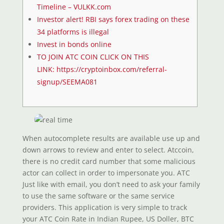
Timeline – VULKK.com
Investor alert! RBI says forex trading on these
34 platforms is illegal
Invest in bonds online
TO JOIN ATC COIN CLICK ON THIS
LINK: https://cryptoinbox.com/referral-
signup/SEEMA081
When autocomplete results are available use up and
down arrows to review and enter to select. Atccoin,
there is no credit card number that some malicious
actor can collect in order to impersonate you. ATC
Just like with email, you don’t need to ask your family
to use the same software or the same service
providers. This application is very simple to track
your ATC Coin Rate in Indian Rupee, US Doller, BTC