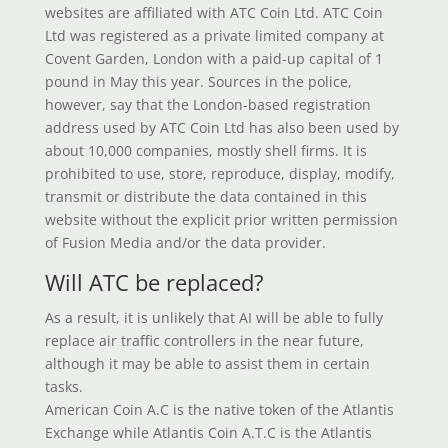
websites are affiliated with ATC Coin Ltd. ATC Coin
Ltd was registered as a private limited company at
Covent Garden, London with a paid-up capital of 1
pound in May this year. Sources in the police,
however, say that the London-based registration
address used by ATC Coin Ltd has also been used by
about 10,000 companies, mostly shell firms. It is
prohibited to use, store, reproduce, display, modify,
transmit or distribute the data contained in this
website without the explicit prior written permission
of Fusion Media and/or the data provider.
Will ATC be replaced?
As a result, it is unlikely that AI will be able to fully
replace air traffic controllers in the near future,
although it may be able to assist them in certain
tasks.
American Coin A.C is the native token of the Atlantis
Exchange while Atlantis Coin A.T.C is the Atlantis