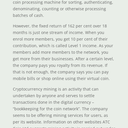
coin processing machine for sorting, authenticating,
denominating, counting or otherwise processing
batches of cash.
However, the fixed return of 162 per cent over 18
months is just one stream of income. When you
enrol more members, you get 10 per cent of their
contribution, which is called Level 1 income. As your
members add more members to the network, you
get more from their businesses. After a certain level,
the company pays you royalty from its revenue. If
that is not enough, the company says you can pay
mobile bills or shop online using their virtual coin.
Cryptocurrency mining is an activity that can
undertaken by anyone and serves to settle
transactions done in the digital currency –
“bookkeeping for the coin network”. The company
seems to be offering mining services for users, as
per its website. Information on other websites ATC