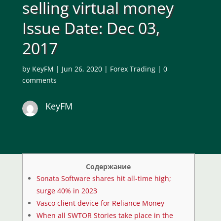
selling virtual money
Issue Date: Dec 03,
2017
by
KeyFM
|
Jun 26, 2020
|
Forex Trading
|
0
comments
KeyFM
Содержание
Sonata Software shares hit all-time high;
surge 40% in 2023
Vasco client device for Reliance Money
When all SWTOR Stories take place in the