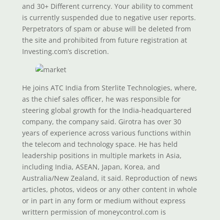
and 30+ Different currency. Your ability to comment
is currently suspended due to negative user reports.
Perpetrators of spam or abuse will be deleted from
the site and prohibited from future registration at
Investing.com’s discretion.
He joins ATC India from Sterlite Technologies, where,
as the chief sales officer, he was responsible for
steering global growth for the India-headquartered
company, the company said. Girotra has over 30
years of experience across various functions within
the telecom and technology space. He has held
leadership positions in multiple markets in Asia,
including India, ASEAN, Japan, Korea, and
Australia/New Zealand, it said. Reproduction of news
articles, photos, videos or any other content in whole
or in part in any form or medium without express
writtern permission of moneycontrol.com is