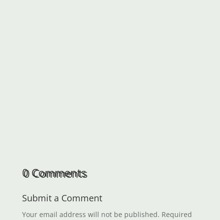
understand format. Performance Index Paper
is short-term debt security where the interest
rate payment is in a currency whose value is
linked to...
0 Comments
Submit a Comment
Your email address will not be published.
Required