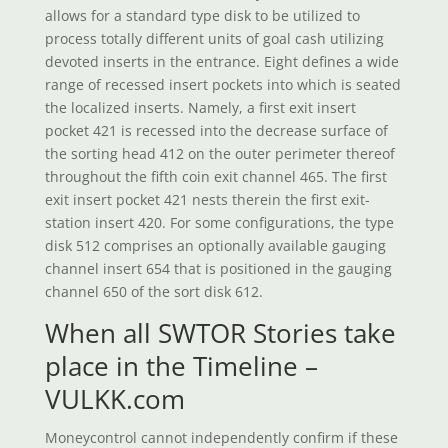
allows for a standard type disk to be utilized to
process totally different units of goal cash utilizing
devoted inserts in the entrance. Eight defines a wide
range of recessed insert pockets into which is seated
the localized inserts. Namely, a first exit insert
pocket 421 is recessed into the decrease surface of
the sorting head 412 on the outer perimeter thereof
throughout the fifth coin exit channel 465. The first
exit insert pocket 421 nests therein the first exit-
station insert 420. For some configurations, the type
disk 512 comprises an optionally available gauging
channel insert 654 that is positioned in the gauging
channel 650 of the sort disk 612.
When all SWTOR Stories take
place in the Timeline –
VULKK.com
Moneycontrol cannot independently confirm if these