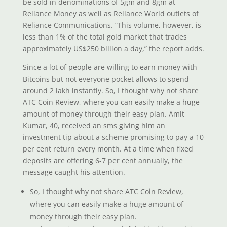
be sold in denominations of 5gm and 8gm at
Reliance Money as well as Reliance World outlets of
Reliance Communications. “This volume, however, is
less than 1% of the total gold market that trades
approximately US$250 billion a day,” the report adds.
Since a lot of people are willing to earn money with
Bitcoins but not everyone pocket allows to spend
around 2 lakh instantly. So, I thought why not share
ATC Coin Review, where you can easily make a huge
amount of money through their easy plan. Amit
Kumar, 40, received an sms giving him an
investment tip about a scheme promising to pay a 10
per cent return every month. At a time when fixed
deposits are offering 6-7 per cent annually, the
message caught his attention.
So, I thought why not share ATC Coin Review,
where you can easily make a huge amount of
money through their easy plan.