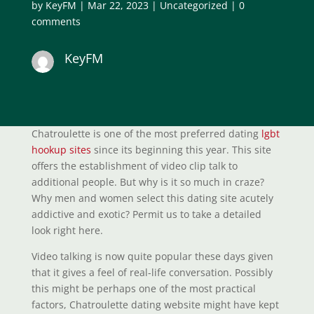
by
KeyFM
|
Mar 22, 2023
|
Uncategorized
|
0
comments
KeyFM
Chatroulette is one of the most preferred dating
lgbt
hookup sites
since its beginning this year. This site
offers the establishment of video clip talk to
additional people. But why is it so much in craze?
Why men and women select this dating site acutely
addictive and exotic? Permit us to take a detailed
look right here.
Video talking is now quite popular these days given
that it gives a feel of real-life conversation. Possibly
this might be perhaps one of the most practical
factors, Chatroulette dating website might have kept