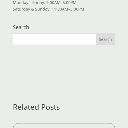
Monday—Friday: 9:00AM–5:00PM
Saturday & Sunday: 11:00AM–3:00PM
Search
Related Posts