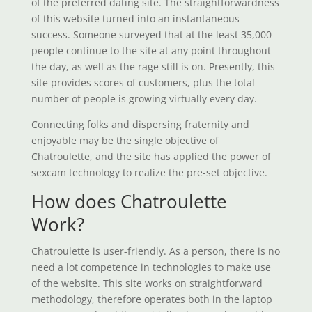
of the preferred dating site. The straightforwardness
of this website turned into an instantaneous
success. Someone surveyed that at the least 35,000
people continue to the site at any point throughout
the day, as well as the rage still is on. Presently, this
site provides scores of customers, plus the total
number of people is growing virtually every day.
Connecting folks and dispersing fraternity and
enjoyable may be the single objective of
Chatroulette, and the site has applied the power of
sexcam technology to realize the pre-set objective.
How does Chatroulette
Work?
Chatroulette is user-friendly. As a person, there is no
need a lot competence in technologies to make use
of the website. This site works on straightforward
methodology, therefore operates both in the laptop