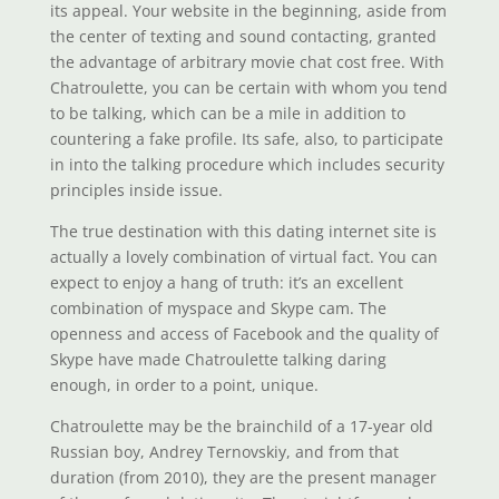
its appeal. Your website in the beginning, aside from
the center of texting and sound contacting, granted
the advantage of arbitrary movie chat cost free. With
Chatroulette, you can be certain with whom you tend
to be talking, which can be a mile in addition to
countering a fake profile. Its safe, also, to participate
in into the talking procedure which includes security
principles inside issue.
The true destination with this dating internet site is
actually a lovely combination of virtual fact. You can
expect to enjoy a hang of truth: it’s an excellent
combination of myspace and Skype cam. The
openness and access of Facebook and the quality of
Skype have made Chatroulette talking daring
enough, in order to a point, unique.
Chatroulette may be the brainchild of a 17-year old
Russian boy, Andrey Ternovskiy, and from that
duration (from 2010), they are the present manager