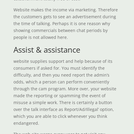
Website makes the income via marketing. Therefore
the customers gets to see an advertisement during
the time of talking. Perhaps it is one reason why
showing commercials between chat periods by
people is not allowed here.
Assist & assistance
website supplies support and help because of its
consumers if asked for. You must identify the
difficulty, and then you need report the admin’s
odds, which a person can perform conveniently
through the cam program. More over, your website
made the reporting or spamming the event of
misuse a simple work. There is certainly a button
over the talk interface as Report/Ad/Illegal’ option,
which you are able to click whenever you think
endangered.