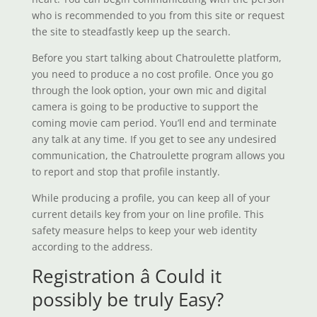
who is recommended to you from this site or request
the site to steadfastly keep up the search.
Before you start talking about Chatroulette platform,
you need to produce a no cost profile. Once you go
through the look option, your own mic and digital
camera is going to be productive to support the
coming movie cam period. You’ll end and terminate
any talk at any time. If you get to see any undesired
communication, the Chatroulette program allows you
to report and stop that profile instantly.
While producing a profile, you can keep all of your
current details key from your on line profile. This
safety measure helps to keep your web identity
according to the address.
Registration â Could it
possibly be truly Easy?