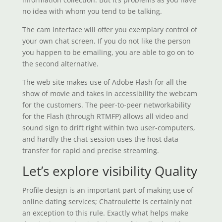
no idea with whom you tend to be talking.
The cam interface will offer you exemplary control of
your own chat screen. If you do not like the person
you happen to be emailing, you are able to go on to
the second alternative.
The web site makes use of Adobe Flash for all the
show of movie and takes in accessibility the webcam
for the customers. The peer-to-peer networkability
for the Flash (through RTMFP) allows all video and
sound sign to drift right within two user-computers,
and hardly the chat-session uses the host data
transfer for rapid and precise streaming.
Let’s explore visibility Quality
Profile design is an important part of making use of
online dating services; Chatroulette is certainly not
an exception to this rule. Exactly what helps make