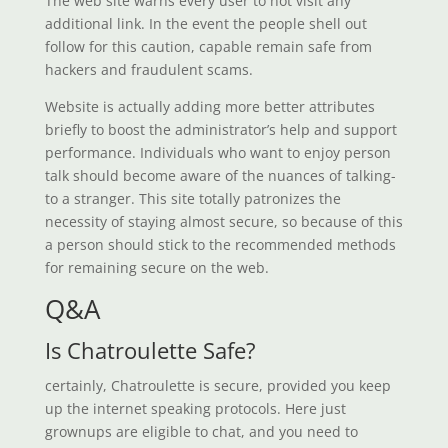
The web site warns every user to not visit any
additional link. In the event the people shell out
follow for this caution, capable remain safe from
hackers and fraudulent scams.
Website is actually adding more better attributes
briefly to boost the administrator’s help and support
performance. Individuals who want to enjoy person
talk should become aware of the nuances of talking-
to a stranger. This site totally patronizes the
necessity of staying almost secure, so because of this
a person should stick to the recommended methods
for remaining secure on the web.
Q&A
Is Chatroulette Safe?
certainly, Chatroulette is secure, provided you keep
up the internet speaking protocols. Here just
grownups are eligible to chat, and you need to