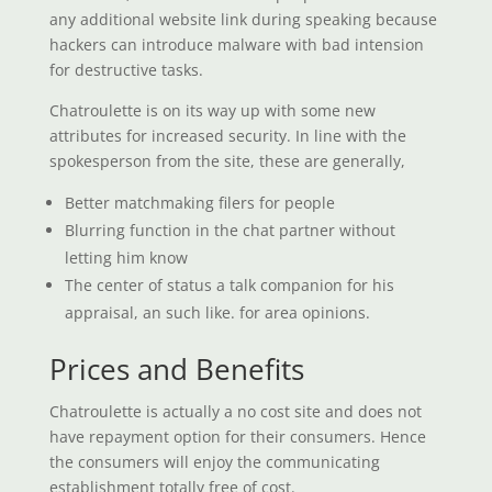
any additional website link during speaking because
hackers can introduce malware with bad intension
for destructive tasks.
Chatroulette is on its way up with some new
attributes for increased security. In line with the
spokesperson from the site, these are generally,
Better matchmaking filers for people
Blurring function in the chat partner without
letting him know
The center of status a talk companion for his
appraisal, an such like. for area opinions.
Prices and Benefits
Chatroulette is actually a no cost site and does not
have repayment option for their consumers. Hence
the consumers will enjoy the communicating
establishment totally free of cost.