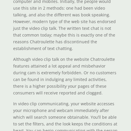
computer and mobiles. Initially, the people would
use this site in 2 methods: one had been video
talking, and also the different was book speaking.
However, modern type of the web site has endorsed
just the video clip talk. The written text chat is not
that common today; maybe this is exactly one of the
reasons Chatroulette has discontinued the
establishment of text chatting.
Although video clip talk on the website Chatroulette
features attained a lot appeal and misbehavior
during cam is extremely forbidden. Or no customers
can be found in indulging any limited activities,
there is a higher possibility your pages of these
consumers will receive reported and clogged.
In video clip communicating, your website accesses
your microphone and webcam immediately after
which will search someone obtainable. You’ll be able
to set the filters, and the look keeps the conditions at
heart. You can begin communicating with the person