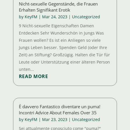
Nicht-sexuelle Gegenstände, die Frauen
Erhalten Signifikant Erotik
by
KeyFM
|
Mar 24, 2023
|
Uncategorized
9 Nicht-sexuelle Eigenschaften Damen
Entdecken Sehr Wunderschön in Jungs Was
Frauen wollen? Es ist ein Anliegen so viele
Jungs Leben besser. Spenden Geld (oder Ihre
Zeit) an Stiftung? Großzügig. Halten die Tür für
Leute oder Unterstützung einer älteren Person
unten...
READ MORE
È davvero Fantastico diventare un puma!
Incontri Advice About Females Over 35
by
KeyFM
|
Mar 23, 2023
|
Uncategorized
Sei attualmente conosciuto come "puma?"