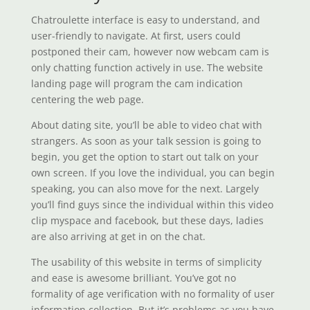
Chatroulette interface is easy to understand, and
user-friendly to navigate. At first, users could
postponed their cam, however now webcam cam is
only chatting function actively in use. The website
landing page will program the cam indication
centering the web page.
About dating site, you’ll be able to video chat with
strangers. As soon as your talk session is going to
begin, you get the option to start out talk on your
own screen. If you love the individual, you can begin
speaking, you can also move for the next. Largely
you’ll find guys since the individual within this video
clip myspace and facebook, but these days, ladies
are also arriving at get in on the chat.
The usability of this website in terms of simplicity
and ease is awesome brilliant. You’ve got no
formality of age verification with no formality of user
information collection. But it’s problems as you have