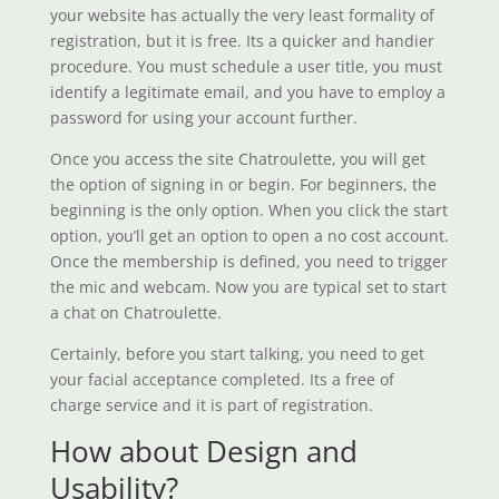
your website has actually the very least formality of
registration, but it is free. Its a quicker and handier
procedure. You must schedule a user title, you must
identify a legitimate email, and you have to employ a
password for using your account further.
Once you access the site Chatroulette, you will get
the option of signing in or begin. For beginners, the
beginning is the only option. When you click the start
option, you’ll get an option to open a no cost account.
Once the membership is defined, you need to trigger
the mic and webcam. Now you are typical set to start
a chat on Chatroulette.
Certainly, before you start talking, you need to get
your facial acceptance completed. Its a free of
charge service and it is part of registration.
How about Design and
Usability?