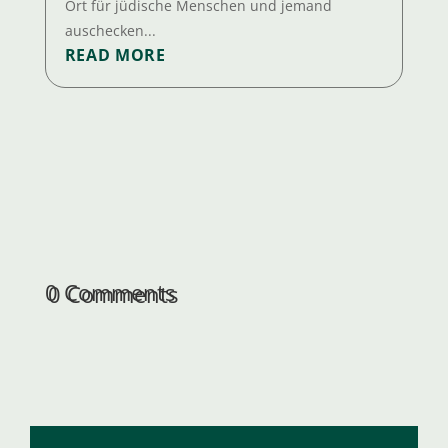
Ort für jüdische Menschen und jemand
auschecken...
READ MORE
0 Comments