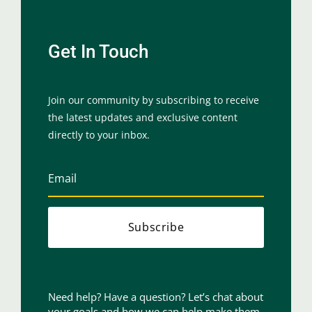
Get In Touch
Join our community by subscribing to receive
the latest updates and exclusive content
directly to your inbox.
Subscribe
Need help? Have a question? Let’s chat about
your goals and how we can help make them