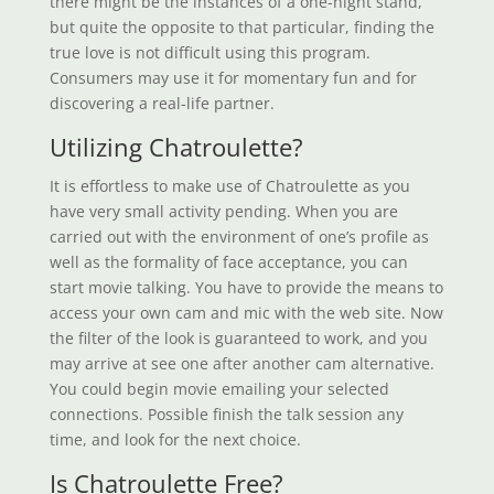
there might be the instances of a one-night stand,
but quite the opposite to that particular, finding the
true love is not difficult using this program.
Consumers may use it for momentary fun and for
discovering a real-life partner.
Utilizing Chatroulette?
It is effortless to make use of Chatroulette as you
have very small activity pending. When you are
carried out with the environment of one’s profile as
well as the formality of face acceptance, you can
start movie talking. You have to provide the means to
access your own cam and mic with the web site. Now
the filter of the look is guaranteed to work, and you
may arrive at see one after another cam alternative.
You could begin movie emailing your selected
connections. Possible finish the talk session any
time, and look for the next choice.
Is Chatroulette Free?