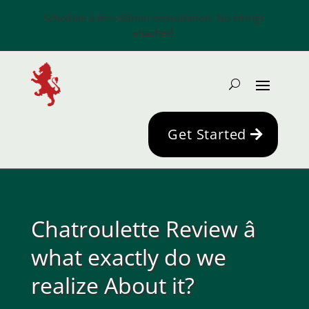
Schedule a free 30min consultation. No strings
attached.
Get Started
Chatroulette Review â
what exactly do we
realize About it?