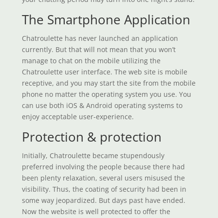
The Smartphone Application
Chatroulette has never launched an application
currently. But that will not mean that you won’t
manage to chat on the mobile utilizing the
Chatroulette user interface. The web site is mobile
receptive, and you may start the site from the mobile
phone no matter the operating system you use. You
can use both iOS & Android operating systems to
enjoy acceptable user-experience.
Protection & protection
Initially, Chatroulette became stupendously
preferred involving the people because there had
been plenty relaxation, several users misused the
visibility. Thus, the coating of security had been in
some way jeopardized. But days past have ended.
Now the website is well protected to offer the