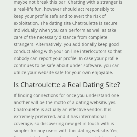
maybe not break this bar. Chatting with a stranger is
a real-life fun, however should act responsibly to
keep your profile safe and to avert the risk of
exploitation. The dating site Chatroulette is secure
individually when you can perform as well as take
care of the necessary distance from complete
strangers. Alternatively, you additionally keep good
conduct along with your on-line interlocutors so that
nobody can report your profile. In case your profile
continues to be safe about under software, you can
utilize your website safe for your own enjoyable.
Is Chatroulette a Real Dating Site?
If finding connections for once you understand one
another will be the motto of a dating website, yes,
Chatroulette is actually an effective vendor. It is
extremely preferred, and it has international
coverage, so discovering new get in touch with is
simpler for any users with this dating website. Yes,