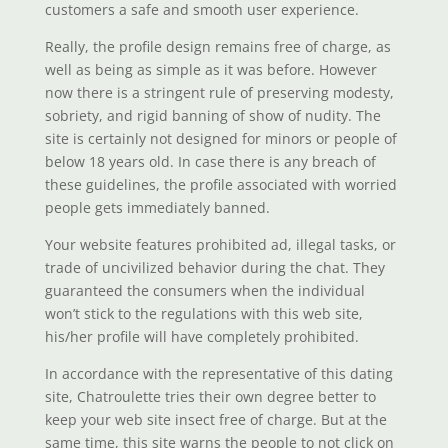
customers a safe and smooth user experience.
Really, the profile design remains free of charge, as
well as being as simple as it was before. However
now there is a stringent rule of preserving modesty,
sobriety, and rigid banning of show of nudity. The
site is certainly not designed for minors or people of
below 18 years old. In case there is any breach of
these guidelines, the profile associated with worried
people gets immediately banned.
Your website features prohibited ad, illegal tasks, or
trade of uncivilized behavior during the chat. They
guaranteed the consumers when the individual
won’t stick to the regulations with this web site,
his/her profile will have completely prohibited.
In accordance with the representative of this dating
site, Chatroulette tries their own degree better to
keep your web site insect free of charge. But at the
same time, this site warns the people to not click on