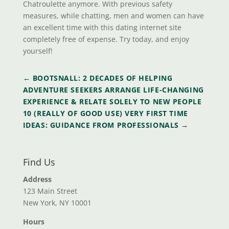
Chatroulette anymore. With previous safety
measures, while chatting, men and women can have
an excellent time with this dating internet site
completely free of expense. Try today, and enjoy
yourself!
←
BOOTSNALL: 2 DECADES OF HELPING
ADVENTURE SEEKERS ARRANGE LIFE-CHANGING
EXPERIENCE & RELATE SOLELY TO NEW PEOPLE
10 (REALLY OF GOOD USE) VERY FIRST TIME
IDEAS: GUIDANCE FROM PROFESSIONALS
→
Find Us
Address
123 Main Street
New York, NY 10001
Hours