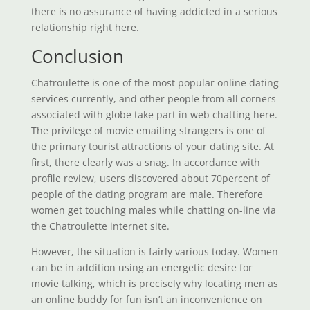
there is no assurance of having addicted in a serious
relationship right here.
Conclusion
Chatroulette is one of the most popular online dating
services currently, and other people from all corners
associated with globe take part in web chatting here.
The privilege of movie emailing strangers is one of
the primary tourist attractions of your dating site. At
first, there clearly was a snag. In accordance with
profile review, users discovered about 70percent of
people of the dating program are male. Therefore
women get touching males while chatting on-line via
the Chatroulette internet site.
However, the situation is fairly various today. Women
can be in addition using an energetic desire for
movie talking, which is precisely why locating men as
an online buddy for fun isn’t an inconvenience on