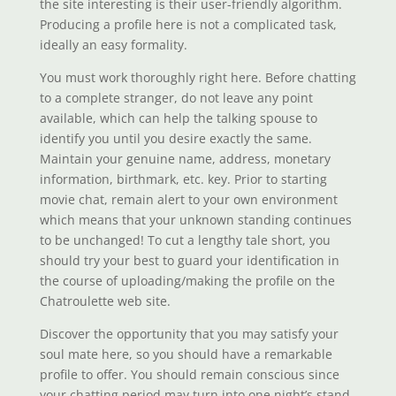
the site interesting is their user-friendly algorithm.
Producing a profile here is not a complicated task,
ideally an easy formality.
You must work thoroughly right here. Before chatting
to a complete stranger, do not leave any point
available, which can help the talking spouse to
identify you until you desire exactly the same.
Maintain your genuine name, address, monetary
information, birthmark, etc. key. Prior to starting
movie chat, remain alert to your own environment
which means that your unknown standing continues
to be unchanged! To cut a lengthy tale short, you
should try your best to guard your identification in
the course of uploading/making the profile on the
Chatroulette web site.
Discover the opportunity that you may satisfy your
soul mate here, so you should have a remarkable
profile to offer. You should remain conscious since
your chatting period may turn into one night’s stand.