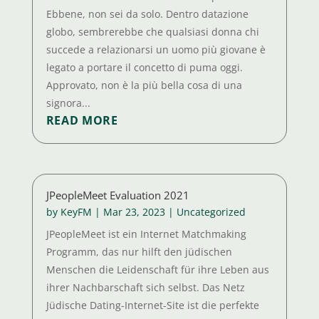
Ebbene, non sei da solo. Dentro datazione
globo, sembrerebbe che qualsiasi donna chi
succede a relazionarsi un uomo più giovane è
legato a portare il concetto di puma oggi.
Approvato, non è la più bella cosa di una
signora...
READ MORE
JPeopleMeet Evaluation 2021
by
KeyFM
|
Mar 23, 2023
|
Uncategorized
JPeopleMeet ist ein Internet Matchmaking
Programm, das nur hilft den jüdischen
Menschen die Leidenschaft für ihre Leben aus
ihrer Nachbarschaft sich selbst. Das Netz
Jüdische Dating-Internet-Site ist die perfekte