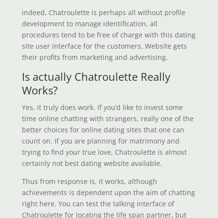
indeed, Chatroulette is perhaps all without profile
development to manage identification, all
procedures tend to be free of charge with this dating
site user interface for the customers. Website gets
their profits from marketing and advertising.
Is actually Chatroulette Really
Works?
Yes, it truly does work. If you’d like to invest some
time online chatting with strangers, really one of the
better choices for online dating sites that one can
count on. If you are planning for matrimony and
trying to find your true love, Chatroulette is almost
certainly not best dating website available.
Thus from response is, it works, although
achievements is dependent upon the aim of chatting
right here. You can test the talking interface of
Chatroulette for locating the life span partner, but